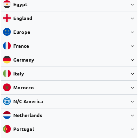
Egypt
England
Europe
France
Germany
Italy
Morocco
N/C America
Netherlands
Portugal