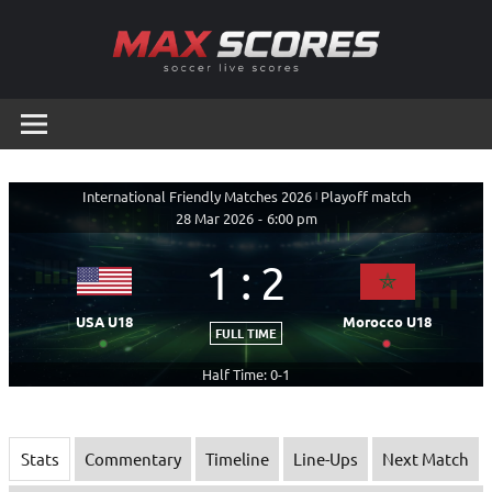
Skip
to
content
Max
Soccer
Live
Scores
Scores
International Friendly Matches 2026
|
Playoff match
28 Mar 2026
-
6:00 pm
1
:
2
USA U18
Morocco U18
FULL TIME
Half Time: 0-1
Stats
Commentary
Timeline
Line-Ups
Next Match