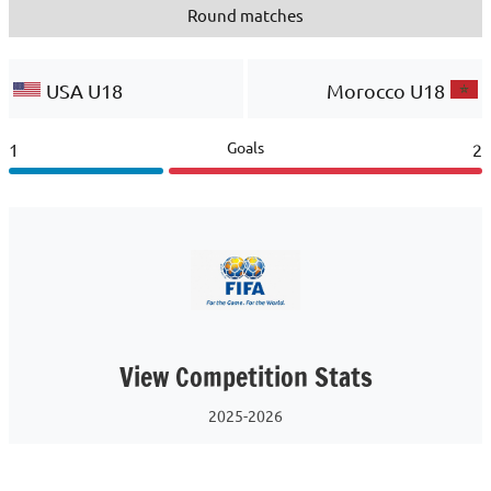
Round matches
USA U18
Morocco U18
Goals
1
2
View Competition Stats
2025-2026