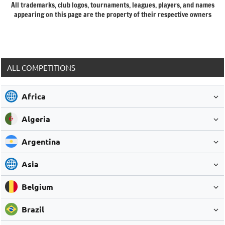
All trademarks, club logos, tournaments, leagues, players, and names
appearing on this page are the property of their respective owners
ALL COMPETITIONS
Africa
Algeria
Argentina
Asia
Belgium
Brazil