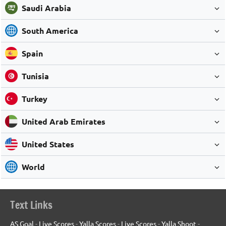
Saudi Arabia
South America
Spain
Tunisia
Turkey
United Arab Emirates
United States
World
Text Links
AS Goal
-
Live Scores
-
Yalla Scores
-
Live Scores
-
Yalla Shoot
-