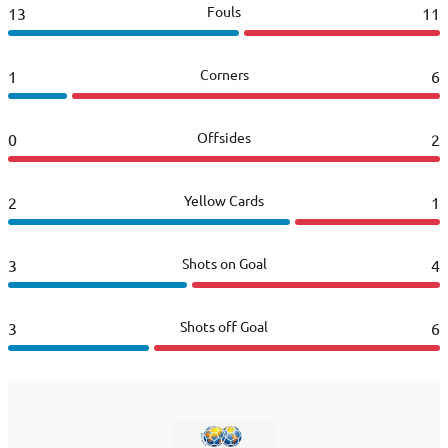
Fouls
13
11
Corners
1
6
Offsides
0
2
Yellow Cards
2
1
Shots on Goal
3
4
Shots off Goal
3
6