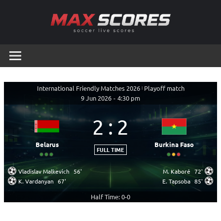
Skip
to
content
Max
Soccer
Live
Scores
Scores
International Friendly Matches 2026
|
Playoff match
9 Jun 2026
-
4:30 pm
2
:
2
Belarus
Burkina Faso
FULL TIME
Vladislav Malkevich
56'
M. Kaboré
72'
K. Vardanyan
67'
E. Tapsoba
85'
Half Time: 0-0