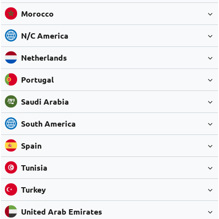
Morocco
N/C America
Netherlands
Portugal
Saudi Arabia
South America
Spain
Tunisia
Turkey
United Arab Emirates