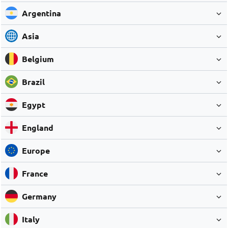
Argentina
Asia
Belgium
Brazil
Egypt
England
Europe
France
Germany
Italy