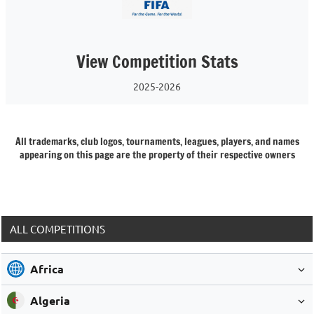
View Competition Stats
2025-2026
All trademarks, club logos, tournaments, leagues, players, and names
appearing on this page are the property of their respective owners
ALL COMPETITIONS
Africa
Algeria