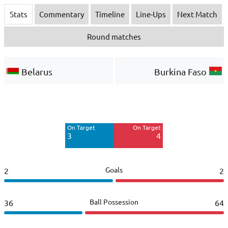
Stats
Commentary
Timeline
Line-Ups
Next Match
Round matches
Belarus
Burkina Faso
Off Target
Off Target
3
4
On Target
On Target
3
4
Goals
2
2
Ball Possession
36
64