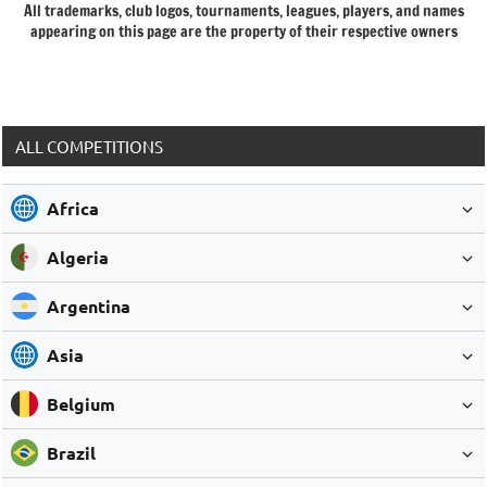
All trademarks, club logos, tournaments, leagues, players, and names
appearing on this page are the property of their respective owners
ALL COMPETITIONS
Africa
Algeria
Argentina
Asia
Belgium
Brazil