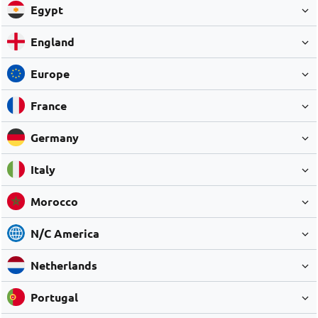
Egypt
England
Europe
France
Germany
Italy
Morocco
N/C America
Netherlands
Portugal