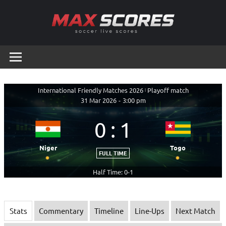
Skip
to
content
Max
Soccer
Live
Scores
Scores
International Friendly Matches 2026
|
Playoff match
31 Mar 2026
-
3:00 pm
0
:
1
Niger
Togo
FULL TIME
Half Time: 0-1
Stats
Commentary
Timeline
Line-Ups
Next Match