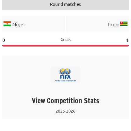
Round matches
Niger
Togo
Goals
0
1
View Competition Stats
2025-2026