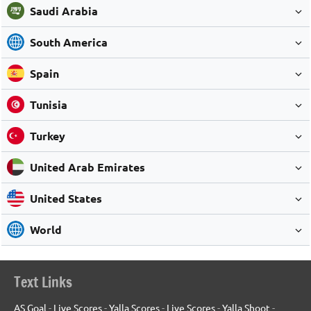
Saudi Arabia
South America
Spain
Tunisia
Turkey
United Arab Emirates
United States
World
Text Links
AS Goal
-
Live Scores
-
Yalla Scores
-
Live Scores
-
Yalla Shoot
-