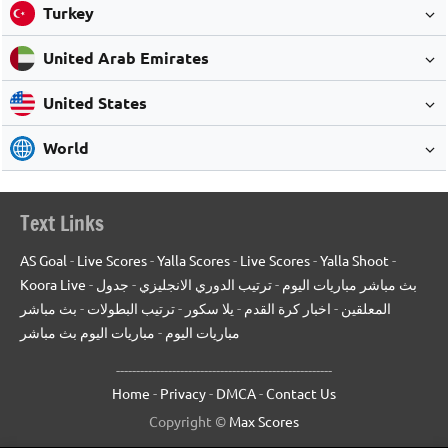
Turkey
United Arab Emirates
United States
World
Text Links
AS Goal
-
Live Scores
-
Yalla Scores
-
Live Scores
-
Yalla Shoot
-
Koora Live
-
جدول
-
ترتيب الدوري الانجليزي
-
بث مباشر مباريات اليوم
بث مباشر
-
ترتيب البطولات
-
يلا سكور
-
اخبار كرة القدم
-
المعلقين
مباريات اليوم بث مباشر
-
مباريات اليوم
------------------------------------------------------
Home
-
Privacy
-
DMCA
-
Contact Us
Copyright ©
Max Scores