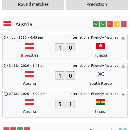
Round matches
Prediction
Austria
W
W
L
D
L
1 Jun 2026
-
6:45 pm
International Friendly Matches
1
0
Austria
Tunisia
31 Mar 2026
-
6:45 pm
International Friendly Matches
1
0
Austria
South Korea
27 Mar 2026
-
5:00 pm
International Friendly Matches
5
1
Austria
Ghana