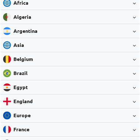
Africa
Algeria
Argentina
Asia
Belgium
Brazil
Egypt
England
Europe
France