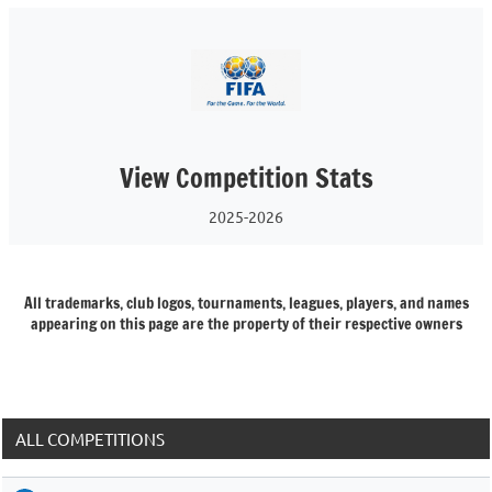
View Competition Stats
2025-2026
All trademarks, club logos, tournaments, leagues, players, and names
appearing on this page are the property of their respective owners
ALL COMPETITIONS