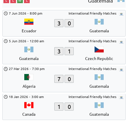
Guatemala
L
L
W
L
7 Jun 2026
-
8:00 pm
International Friendly Matches
3
0
Ecuador
Guatemala
5 Jun 2026
-
12:00 am
International Friendly Matches
3
1
Guatemala
Czech Republic
27 Mar 2026
-
7:30 pm
International Friendly Matches
7
0
Algeria
Guatemala
18 Jan 2026
-
3:00 am
International Friendly Matches
1
0
Canada
Guatemala