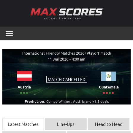
Skip
to
content
Max
Soccer
Live
Scores
Scores
International Friendly Matches 2026
|
Playoff match
11 Jun 2026
-
4:00 am
MATCH CANCELLED
Austria
Guatemala
Prediction:
Combo Winner : Austria and +1.5 goals
Latest Matches
Line-Ups
Head to Head