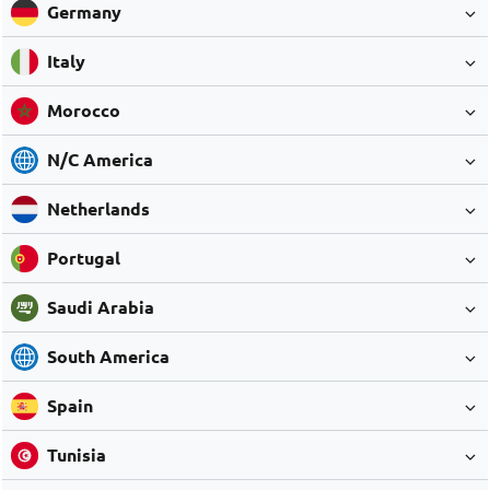
Germany
Italy
Morocco
N/C America
Netherlands
Portugal
Saudi Arabia
South America
Spain
Tunisia