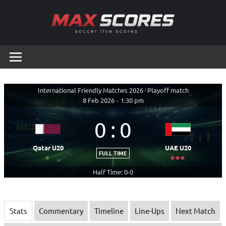
Skip
to
content
Max
Soccer
Live
Scores
Scores
International Friendly Matches 2026
|
Playoff match
8 Feb 2026
-
1:30 pm
0
:
0
Qatar U20
UAE U20
FULL TIME
Half Time: 0-0
Stats
Commentary
Timeline
Line-Ups
Next Match