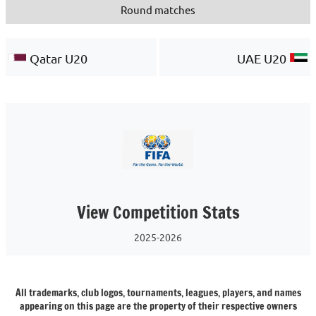
Round matches
Qatar U20
UAE U20
View Competition Stats
2025-2026
All trademarks, club logos, tournaments, leagues, players, and names
appearing on this page are the property of their respective owners