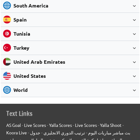
South America
Spain
Tunisia
Turkey
United Arab Emirates
United States
World
Text Links
AS Goal
-
Live Scores
-
Yalla Scores
-
Live Scores
-
Yalla Shoot
-
Koora Live
-
جدول
-
ترتيب الدوري الانجليزي
-
بث مباشر مباريات اليوم
بث مباشر
-
ترتيب البطولات
-
يلا سكور
-
اخبار كرة القدم
-
المعلقين