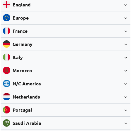
England
Europe
France
Germany
Italy
Morocco
N/C America
Netherlands
Portugal
Saudi Arabia