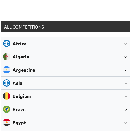
ALL COMPETITIONS
Africa
Algeria
Argentina
Asia
Belgium
Brazil
Egypt