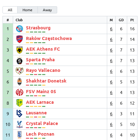
All
Home
Away
#
Club
M
GD
Pt
Strasbourg
1
6
6
16
Raków Częstochowa
2
6
7
14
AEK Athens FC
3
6
7
13
Sparta Praha
4
6
7
13
Rayo Vallecano
5
6
6
13
Shakhtar Donetsk
6
6
5
13
FSV Mainz 05
7
6
4
13
AEK Larnaca
8
6
6
12
Lausanne
9
6
3
11
Crystal Palace
10
6
5
10
Lech Poznan
11
6
4
10