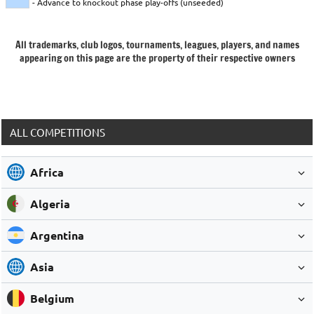
- Advance to knockout phase play-offs (unseeded)
All trademarks, club logos, tournaments, leagues, players, and names
appearing on this page are the property of their respective owners
ALL COMPETITIONS
Africa
Algeria
Argentina
Asia
Belgium