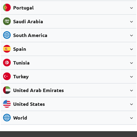
Portugal
Saudi Arabia
South America
Spain
Tunisia
Turkey
United Arab Emirates
United States
World