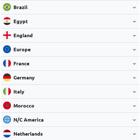
Brazil
Egypt
England
Europe
France
Germany
Italy
Morocco
N/C America
Netherlands