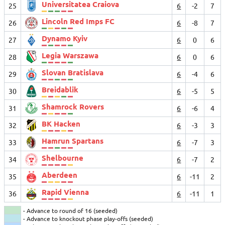
Universitatea Craiova
25
6
-2
7
Lincoln Red Imps FC
26
6
-8
7
Dynamo Kyiv
27
6
0
6
Legia Warszawa
28
6
0
6
Slovan Bratislava
29
6
-4
6
Breidablik
30
6
-5
5
Shamrock Rovers
31
6
-6
4
BK Hacken
32
6
-3
3
Hamrun Spartans
33
6
-7
3
Shelbourne
34
6
-7
2
Aberdeen
35
6
-11
2
Rapid Vienna
36
6
-11
1
- Advance to round of 16 (seeded)
- Advance to knockout phase play-offs (seeded)