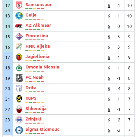
Samsunspor
12
6
4
10
Celje
13
6
1
10
AZ Alkmaar
14
6
0
10
Fiorentina
15
6
3
9
HNK Rijeka
16
6
3
9
Jagiellonia
17
6
1
9
Omonia Nicosia
18
6
1
8
FC Noah
19
6
-1
8
Drita
20
6
-4
8
KuPS
21
6
1
7
Shkendija
22
6
-1
7
Zrinjski
23
6
-2
7
Sigma Olomouc
24
6
-2
7