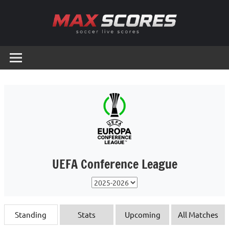
Skip
to
content
Max
Soccer
Live
Scores
Scores
UEFA Conference League
Standing
Stats
Upcoming
All Matches