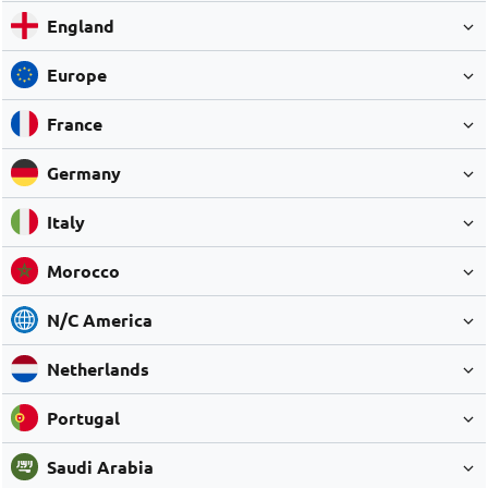
England
Europe
France
Germany
Italy
Morocco
N/C America
Netherlands
Portugal
Saudi Arabia