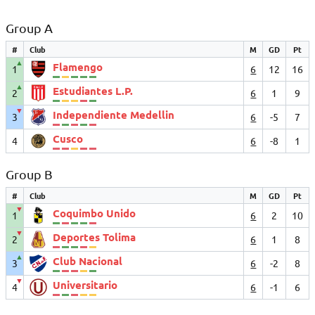
Group A
#
Club
M
GD
Pt
▲
Flamengo
1
6
12
16
▲
Estudiantes L.P.
2
6
1
9
▼
Independiente Medellin
3
6
-5
7
Cusco
4
6
-8
1
Group B
#
Club
M
GD
Pt
▼
Coquimbo Unido
1
6
2
10
▼
Deportes Tolima
2
6
1
8
▲
Club Nacional
3
6
-2
8
▼
Universitario
4
6
-1
6