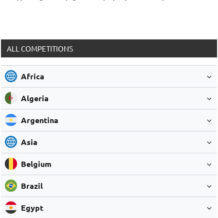
ALL COMPETITIONS
Africa
Algeria
Argentina
Asia
Belgium
Brazil
Egypt