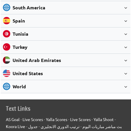
South America
Spain
Tunisia
Turkey
United Arab Emirates
United States
World
Text Links
AS Goal
-
Live Scores
-
Yalla Scores
-
Live Scores
-
Yalla Shoot
-
Koora Live
-
جدول
-
ترتيب الدوري الانجليزي
-
بث مباشر مباريات اليوم