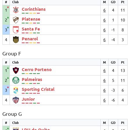
#
Club
M
GD
Pt
▼
Corinthians
1
6
4
11
▲
Platense
2
6
1
10
▲
Santa Fe
3
6
-1
8
Penarol
4
6
-4
3
Group F
#
Club
M
GD
Pt
▲
Cerro Porteno
1
6
4
13
▲
Palmeiras
2
6
5
11
▼
Sporting Cristal
3
6
-3
6
Junior
4
6
-6
4
Group G
#
Club
M
GD
Pt
▲
LDU de Quito