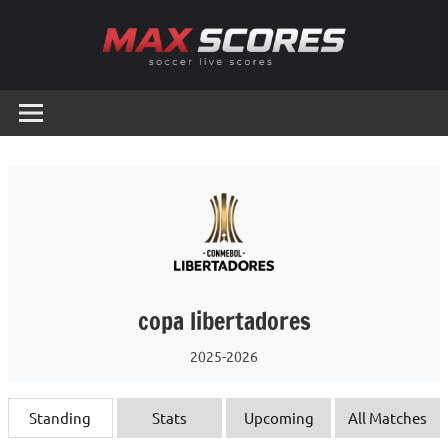
Skip
to
content
Max
Soccer
Live
Scores
Scores
copa libertadores
2025-2026
Standing
Stats
Upcoming
All Matches