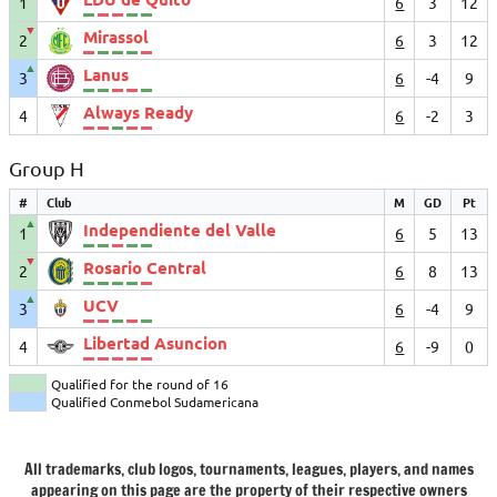
1
6
3
12
▼
Mirassol
2
6
3
12
▲
Lanus
3
6
-4
9
Always Ready
4
6
-2
3
Group H
#
Club
M
GD
Pt
▲
Independiente del Valle
1
6
5
13
▼
Rosario Central
2
6
8
13
▲
UCV
3
6
-4
9
Libertad Asuncion
4
6
-9
0
Qualified for the round of 16
Qualified Conmebol Sudamericana
All trademarks, club logos, tournaments, leagues, players, and names
appearing on this page are the property of their respective owners