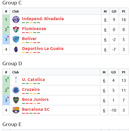
Group C
#
Club
M
GD
Pt
Independ. Rivadavia
1
6
9
16
▲
Fluminense
2
6
0
8
▼
Bolívar
3
6
-2
5
Deportivo La Guaira
4
6
-7
3
Group D
#
Club
M
GD
Pt
▲
U. Catolica
1
6
4
13
▲
Cruzeiro
2
6
5
11
▼
Boca Juniors
3
6
1
7
Barcelona SC
4
6
-10
3
Group E