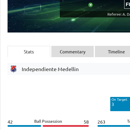
F
W
Referee: A. 
Stats
Commentary
Timeline
Independiente Medellin
Off Target
5
On Target
Blocked
3
3
Ball Possession
T
42
58
263