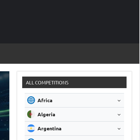
M
Soccer
Live
Scores
Sc
ALL COMPETITIONS
Africa
Algeria
Argentina