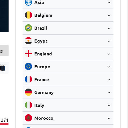
Asia
Belgium
Brazil
Egypt
es
England
Europe
France
Germany
Italy
Morocco
271