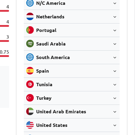
N/C America
4
Netherlands
4
Portugal
3
Saudi Arabia
0.75
South America
Spain
Tunisia
Turkey
United Arab Emirates
United States