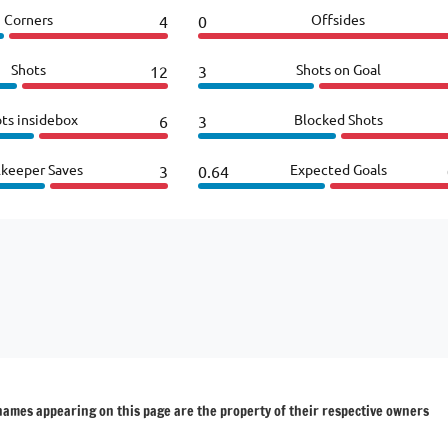
Corners
Offsides
4
0
Shots
Shots on Goal
12
3
ts insidebox
Blocked Shots
6
3
lkeeper Saves
Expected Goals
3
0.64
 names appearing on this page are the property of their respective owners