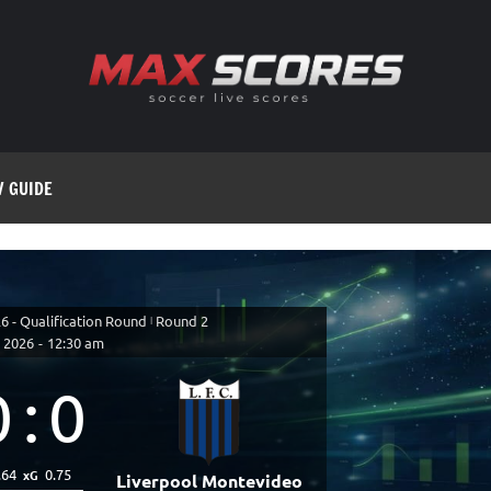
V GUIDE
 - Qualification Round
|
Round 2
 2026
-
12:30 am
0
:
0
.64
0.75
xG
Liverpool Montevideo