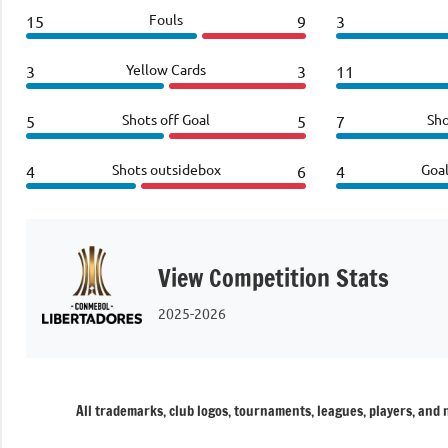
Fouls
15
9
3
Yellow Cards
3
3
11
Shots off Goal
Sho
5
5
7
Shots outsidebox
Goa
4
6
4
View Competition Stats
2025-2026
All trademarks, club logos, tournaments, leagues, players, and