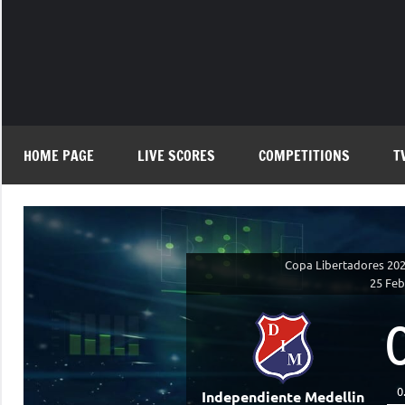
Skip
to
content
HOME PAGE
LIVE SCORES
COMPETITIONS
T
Copa Libertadores 2026
25 Feb
0
Independiente Medellin