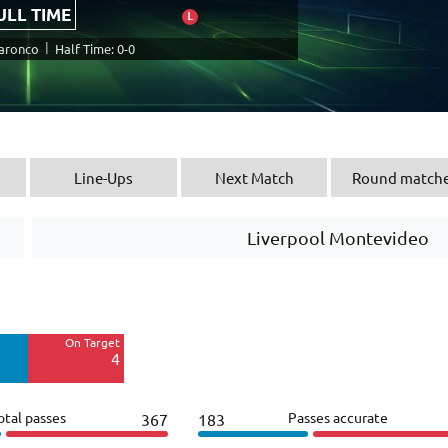
ULL TIME
L
|
Daronco
Half Time: 0-0
Line-Ups
Next Match
Round match
Liverpool Montevideo
Off Target
8
On Target
Blocked
4
3
otal passes
Passes accurate
367
183