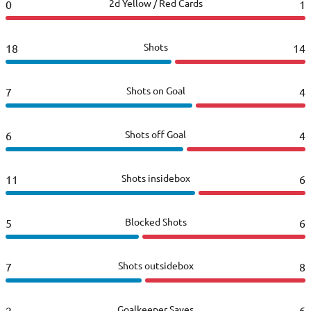
2d Yellow / Red Cards
0
1
Shots
18
14
Shots on Goal
7
4
Shots off Goal
6
4
Shots insidebox
11
6
Blocked Shots
5
6
Shots outsidebox
7
8
Goalkeeper Saves
2
6