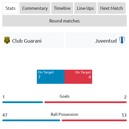
Stats
Commentary
Timeline
Line-Ups
Next Match
Round matches
Club Guarani
Juventud
Off Target
Off Target
6
10
On Target
On Target
Blocked
Blocked
7
4
5
6
Goals
1
2
Ball Possession
47
53