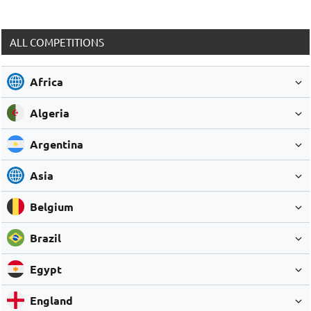
ALL COMPETITIONS
Africa
Algeria
Argentina
Asia
Belgium
Brazil
Egypt
England