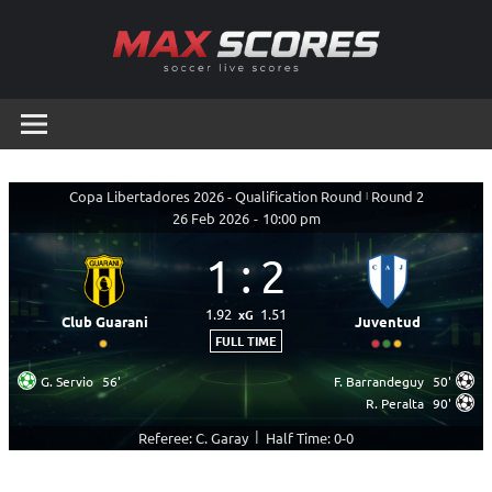
Skip
to
content
Max
Soccer
Live
Scores
Scores
Copa Libertadores 2026 - Qualification Round
|
Round 2
26 Feb 2026
-
10:00 pm
1
:
2
1.92
1.51
xG
Club Guarani
Juventud
FULL TIME
G. Servio
56'
F. Barrandeguy
50'
R. Peralta
90'
|
Referee: C. Garay
Half Time: 0-0