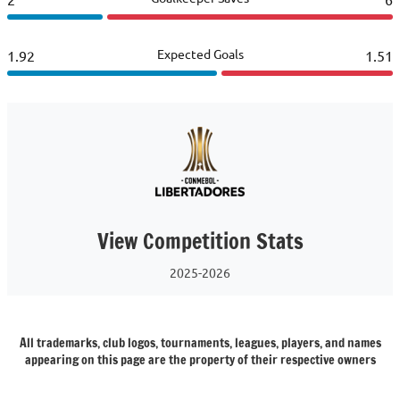
Expected Goals
1.92
1.51
View Competition Stats
2025-2026
All trademarks, club logos, tournaments, leagues, players, and names
appearing on this page are the property of their respective owners