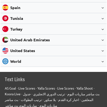
Spain
Tunisia
Turkey
United Arab Emirates
United States
World
Text Links
AS Goal
-
Live Scores
-
Yalla Scores
-
Live Scores
-
Yalla Shoot
-
Koora Live
-
جدول
-
ترتيب الدوري الانجليزي
-
بث مباشر مباريات اليوم
بث مباشر
-
ترتيب البطولات
-
يلا سكور
-
اخبار كرة القدم
-
المعلقين
مباريات اليوم بث مباشر
-
مباريات اليوم