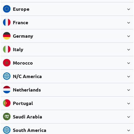
Europe
France
Germany
Italy
Morocco
N/C America
Netherlands
Portugal
Saudi Arabia
South America