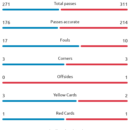
Total passes
271
311
Passes accurate
176
214
Fouls
17
10
Corners
3
3
Offsides
0
1
Yellow Cards
3
2
Red Cards
1
1