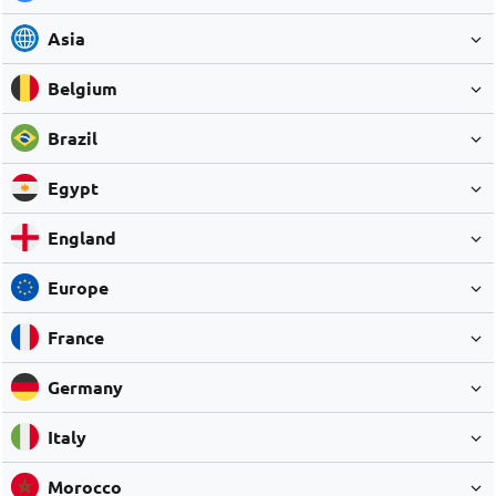
Asia
Belgium
Brazil
Egypt
England
Europe
France
Germany
Italy
Morocco