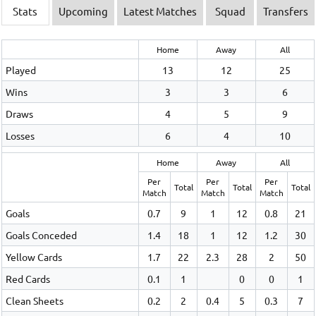
Stats
Upcoming
Latest Matches
Squad
Transfers
Home
Away
All
Played
13
12
25
Wins
3
3
6
Draws
4
5
9
Losses
6
4
10
Home
Away
All
Per
Per
Per
Total
Total
Total
Match
Match
Match
Goals
0.7
9
1
12
0.8
21
Goals Conceded
1.4
18
1
12
1.2
30
Yellow Cards
1.7
22
2.3
28
2
50
Red Cards
0.1
1
0
0
1
Clean Sheets
0.2
2
0.4
5
0.3
7