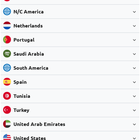
N/C America
Netherlands
Portugal
Saudi Arabia
South America
Spain
Tunisia
Turkey
United Arab Emirates
United States