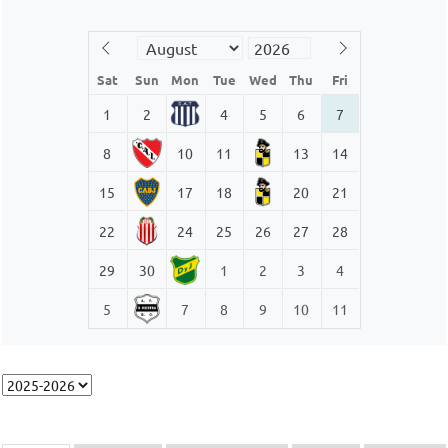
Sat
Sun
Mon
Tue
Wed
Thu
Fri
1
2
4
5
6
7
8
10
11
13
14
15
17
18
20
21
22
24
25
26
27
28
29
30
1
2
3
4
5
7
8
9
10
11