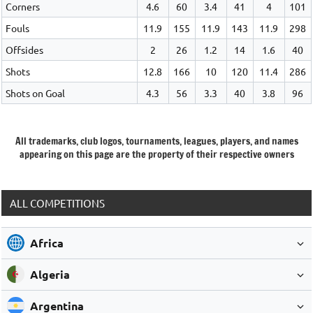
Corners
4.6
60
3.4
41
4
101
Fouls
11.9
155
11.9
143
11.9
298
Offsides
2
26
1.2
14
1.6
40
Shots
12.8
166
10
120
11.4
286
Shots on Goal
4.3
56
3.3
40
3.8
96
All trademarks, club logos, tournaments, leagues, players, and names
appearing on this page are the property of their respective owners
ALL COMPETITIONS
Africa
Algeria
Argentina