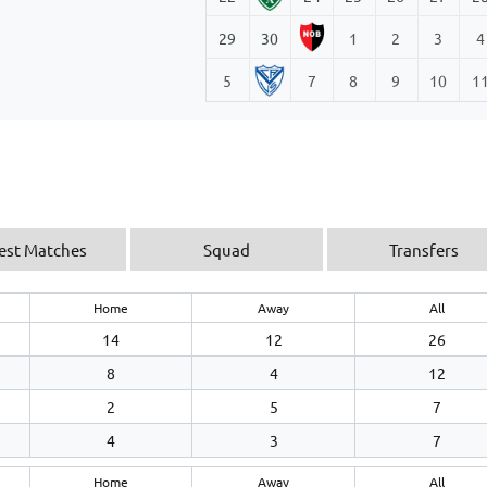
29
30
1
2
3
4
5
7
8
9
10
1
est Matches
Squad
Transfers
Home
Away
All
14
12
26
8
4
12
2
5
7
4
3
7
Home
Away
All