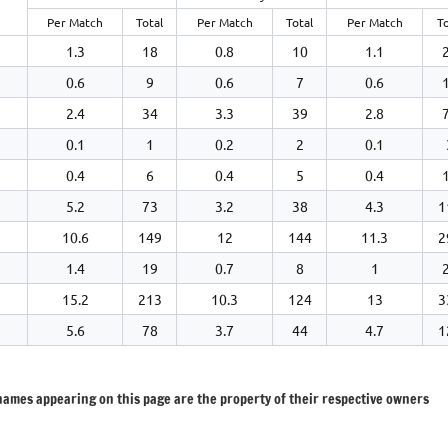
Per Match
Total
Per Match
Total
Per Match
To
1.3
18
0.8
10
1.1
0.6
9
0.6
7
0.6
2.4
34
3.3
39
2.8
0.1
1
0.2
2
0.1
0.4
6
0.4
5
0.4
5.2
73
3.2
38
4.3
1
10.6
149
12
144
11.3
2
1.4
19
0.7
8
1
15.2
213
10.3
124
13
3
5.6
78
3.7
44
4.7
1
 names appearing on this page are the property of their respective owners