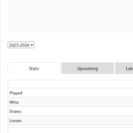
Stats
Upcoming
Lat
Played
Wins
Draws
Losses