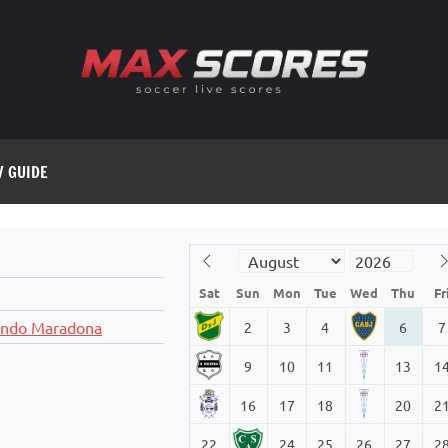
V GUIDE
Sat
Sun
Mon
Tue
Wed
Thu
Fr
ando Maradona
2
3
4
6
7
9
10
11
13
1
16
17
18
20
2
22
24
25
26
27
2