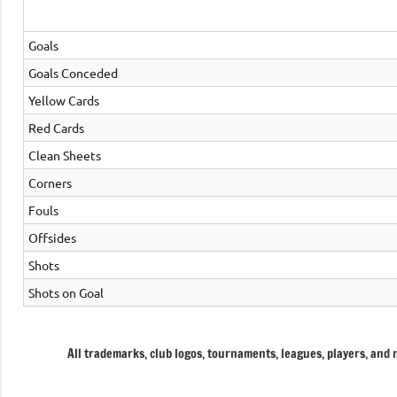
Goals
Goals Conceded
Yellow Cards
Red Cards
Clean Sheets
Corners
Fouls
Offsides
Shots
Shots on Goal
All trademarks, club logos, tournaments, leagues, players, and