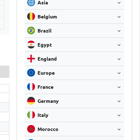
Asia
Belgium
1
Brazil
Egypt
England
Europe
France
Germany
Italy
Morocco