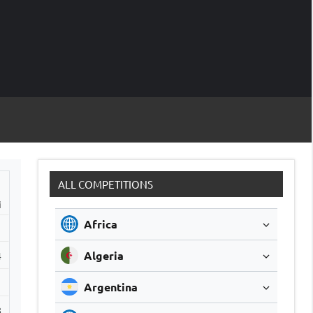
M
Soccer
Live
Scores
Sc
ALL COMPETITIONS
i
Africa
Algeria
4
1
Argentina
8