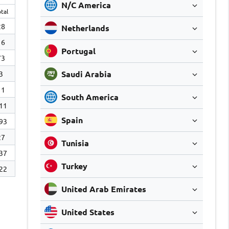
N/C America
tal
28
Netherlands
16
Portugal
73
Saudi Arabia
3
11
South America
11
Spain
93
27
Tunisia
37
Turkey
22
United Arab Emirates
United States