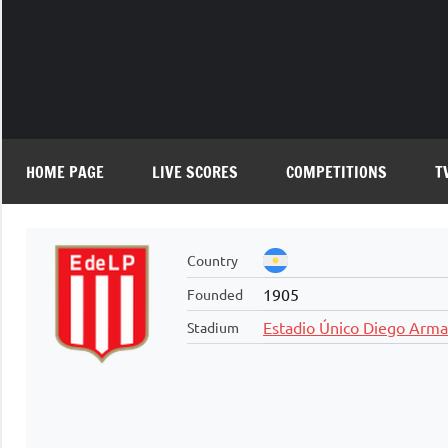
Skip
to
content
HOME PAGE
LIVE SCORES
COMPETITIONS
T
Country
1905
Founded
Estadio Único Diego Arm
Stadium