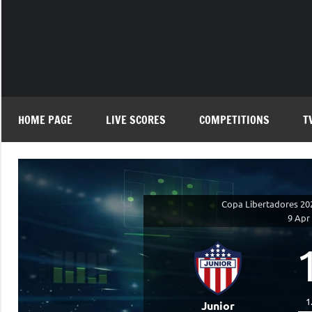
Skip
to
content
HOME PAGE
LIVE SCORES
COMPETITIONS
T
Copa Libertadores 20
9 Apr
1
Junior