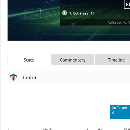
F
T. Gutiérrez
10'
Referee: M. 
Stats
Commentary
Timeline
Junior
Off Target
3
On Target
Blocked
3
3
Goals
Bal
1
1
44