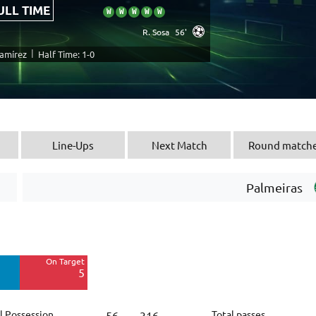
ULL TIME
W
W
W
W
W
R. Sosa
56'
|
Ramírez
Half Time: 1-0
Line-Ups
Next Match
Round match
Palmeiras
Off Target
16
On Target
Blocked
5
8
l Possession
Total passes
56
316