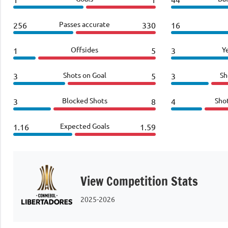
Passes accurate
256
330
16
Offsides
Y
1
5
3
Shots on Goal
Sh
3
5
3
Blocked Shots
Sho
3
8
4
Expected Goals
1.16
1.59
View Competition Stats
2025-2026