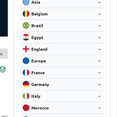
Asia
Belgium
Brazil
Egypt
England
es
Europe
France
Germany
Italy
Morocco
382