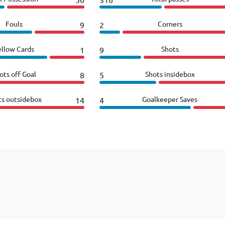
Fouls
Corners
9
2
ellow Cards
Shots
1
9
ots off Goal
Shots insidebox
8
5
ts outsidebox
Goalkeeper Saves
14
4