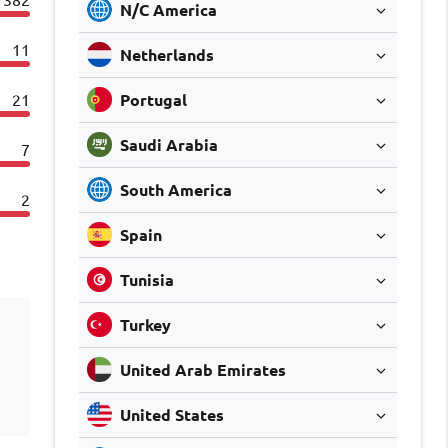
N/C America
11
Netherlands
21
Portugal
Saudi Arabia
7
South America
2
Spain
Tunisia
Turkey
United Arab Emirates
United States