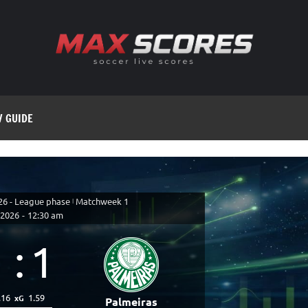
V GUIDE
26 - League phase
|
Matchweek 1
 2026
-
12:30 am
1
:
1
.16
1.59
xG
Palmeiras