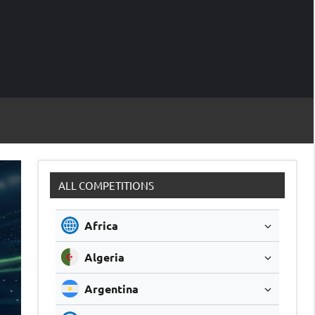
M
Soccer
Live
Scores
Sc
ALL COMPETITIONS
Africa
Algeria
Argentina