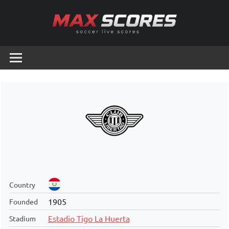
Skip
to
content
Max
Soccer
Live
Scores
Scores
Country
1905
Founded
Estadio Tigo La Huerta
Stadium