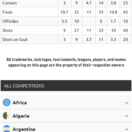
Corners
3
9
4.7
14
3.8
23
Fouls
10.7
32
11
33
10.8
65
Offsides
3.3
10
0
1.7
10
Shots
9
27
11
33
10
60
Shots on Goal
3
9
3.7
11
3.3
20
All trademarks, club logos, tournaments, leagues, players, and names
appearing on this page are the property of their respective owners
ALL COMPETITIONS
Africa
Algeria
Argentina