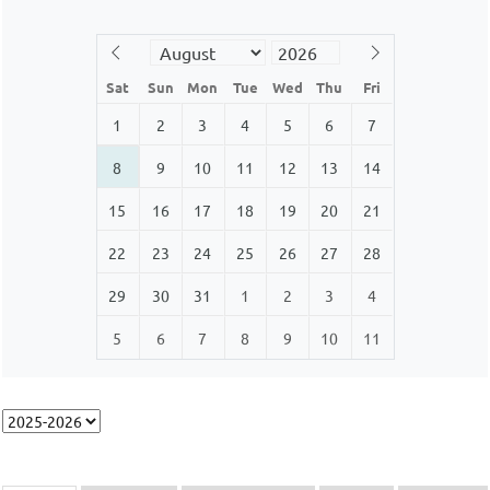
Sat
Sun
Mon
Tue
Wed
Thu
Fri
1
2
3
4
5
6
7
8
9
10
11
12
13
14
15
16
17
18
19
20
21
22
23
24
25
26
27
28
29
30
31
1
2
3
4
5
6
7
8
9
10
11