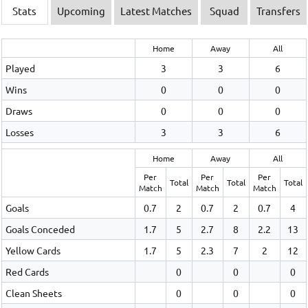
Stats
Upcoming
Latest Matches
Squad
Transfers
Home
Away
All
Played
3
3
6
Wins
0
0
0
Draws
0
0
0
Losses
3
3
6
Home
Away
All
Per
Per
Per
Total
Total
Total
Match
Match
Match
Goals
0.7
2
0.7
2
0.7
4
Goals Conceded
1.7
5
2.7
8
2.2
13
Yellow Cards
1.7
5
2.3
7
2
12
Red Cards
0
0
0
Clean Sheets
0
0
0