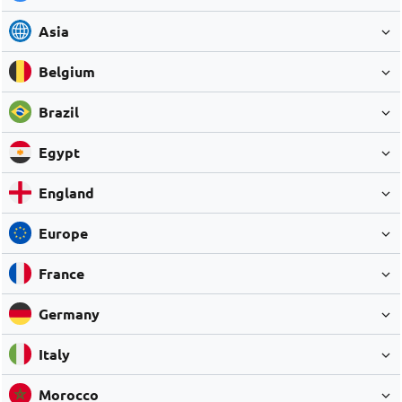
Asia
Belgium
Brazil
Egypt
England
Europe
France
Germany
Italy
Morocco