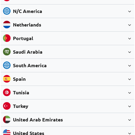
N/C America
Netherlands
Portugal
Saudi Arabia
South America
Spain
Tunisia
Turkey
United Arab Emirates
United States