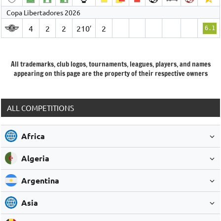
Copa Libertadores 2026
4
2
2
210′
2
6.1
All trademarks, club logos, tournaments, leagues, players, and names
appearing on this page are the property of their respective owners
ALL COMPETITIONS
Africa
Algeria
Argentina
Asia