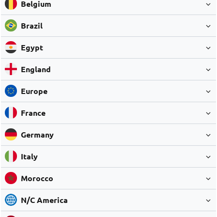
Belgium
Brazil
Egypt
England
Europe
France
Germany
Italy
Morocco
N/C America