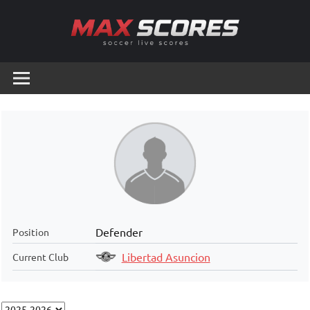
Skip
to
content
Max
Soccer
Live
Scores
Scores
Defender
Position
Libertad Asuncion
Current Club