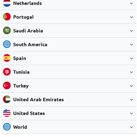
Netherlands
Portugal
Saudi Arabia
South America
Spain
Tunisia
Turkey
United Arab Emirates
United States
World