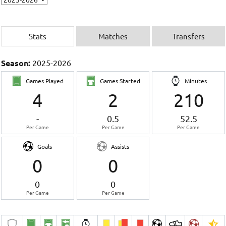
Stats
Matches
Transfers
Season:
2025-2026
Games Played
Games Started
Minutes
4
2
210
-
0.5
52.5
Per Game
Per Game
Per Game
Goals
Assists
0
0
0
0
Per Game
Per Game