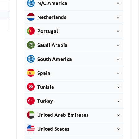
N/C America
Netherlands
Portugal
Saudi Arabia
South America
Spain
Tunisia
Turkey
United Arab Emirates
United States