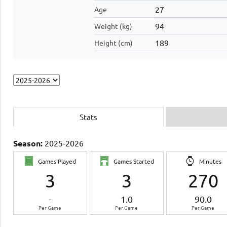
27
Age
94
Weight (kg)
189
Height (cm)
Stats
Season:
2025-2026
Games Played
Games Started
Minutes
3
3
270
-
1.0
90.0
Per Game
Per Game
Per Game