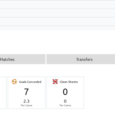
Matches
Transfers
Goals Conceded
Clean Sheets
7
0
2.3
0
Per Game
Per Game