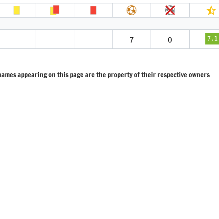
7
0
7.1
 names appearing on this page are the property of their respective owners