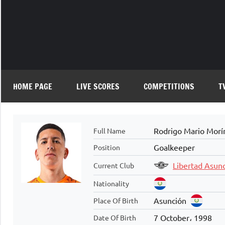
Skip
to
content
HOME PAGE
LIVE SCORES
COMPETITIONS
T
Rodrigo Mario Morí
Full Name
Goalkeeper
Position
Libertad Asun
Current Club
Nationality
Asunción
Place Of Birth
7 October، 1998
Date Of Birth