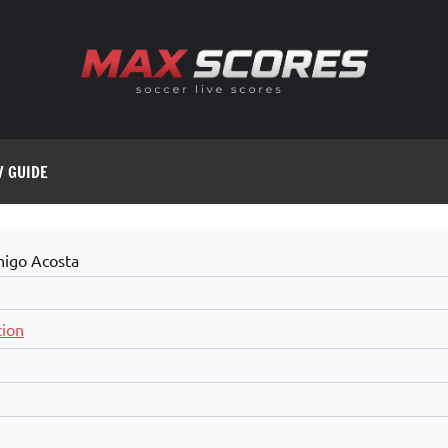
V GUIDE
nigo Acosta
cion