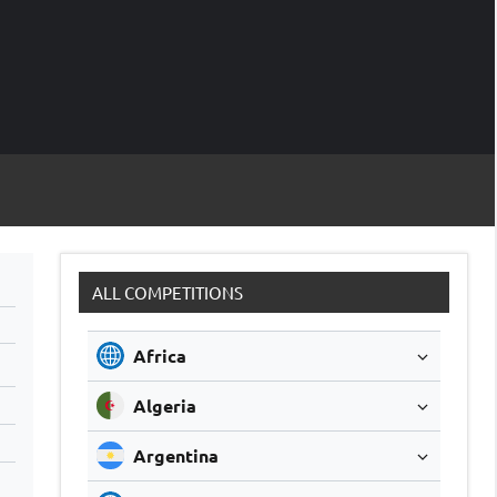
M
Soccer
Live
Scores
Sc
ALL COMPETITIONS
Africa
Algeria
Argentina