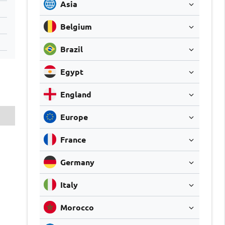
Asia
Belgium
Brazil
Egypt
England
Europe
France
Germany
Italy
Morocco