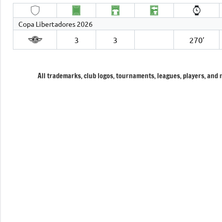
Copa Libertadores 2026
3
3
270′
All trademarks, club logos, tournaments, leagues, players, and