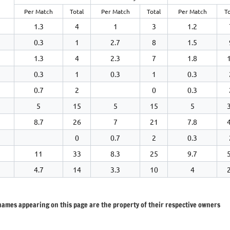
Per Match
Total
Per Match
Total
Per Match
To
1.3
4
1
3
1.2
0.3
1
2.7
8
1.5
1.3
4
2.3
7
1.8
0.3
1
0.3
1
0.3
0.7
2
0
0.3
5
15
5
15
5
8.7
26
7
21
7.8
0
0.7
2
0.3
11
33
8.3
25
9.7
4.7
14
3.3
10
4
 names appearing on this page are the property of their respective owners