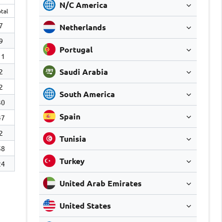
N/C America
tal
7
Netherlands
9
Portugal
11
Saudi Arabia
2
2
South America
30
Spain
47
2
Tunisia
58
Turkey
24
United Arab Emirates
United States