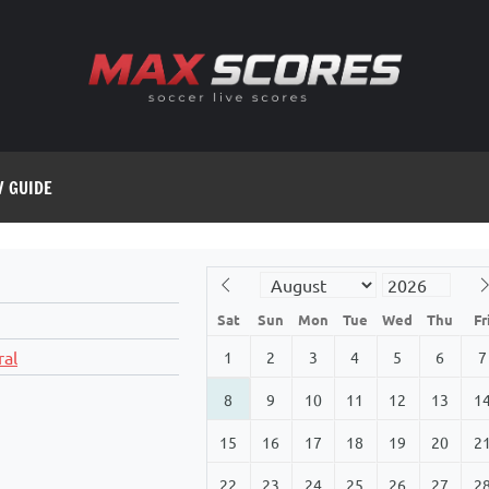
V GUIDE
Sat
Sun
Mon
Tue
Wed
Thu
Fr
ral
1
2
3
4
5
6
7
8
9
10
11
12
13
1
15
16
17
18
19
20
2
22
23
24
25
26
27
2