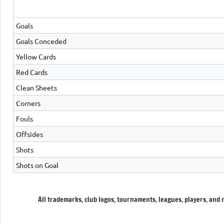
Goals
Goals Conceded
Yellow Cards
Red Cards
Clean Sheets
Corners
Fouls
Offsides
Shots
Shots on Goal
All trademarks, club logos, tournaments, leagues, players, and