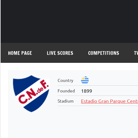
Skip
to
content
HOME PAGE
LIVE SCORES
COMPETITIONS
T
Country
1899
Founded
Estadio Gran Parque Cent
Stadium