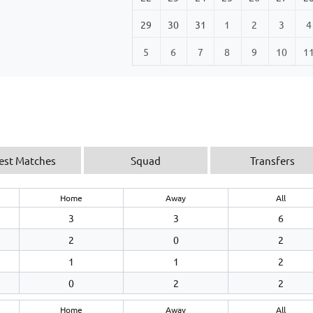
29
30
31
1
2
3
4
5
6
7
8
9
10
1
est Matches
Squad
Transfers
Home
Away
All
3
3
6
2
0
2
1
1
2
0
2
2
Home
Away
All