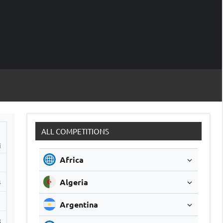
M
Soccer
Live
Scores
Sc
ALL COMPETITIONS
i
Africa
Algeria
4
1
Argentina
8