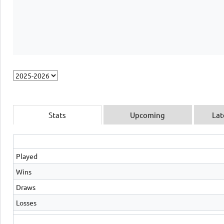
Stats
Upcoming
Lat
Played
Wins
Draws
Losses