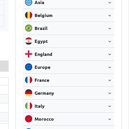
Asia
Belgium
1
Brazil
Egypt
England
Europe
France
Germany
Italy
Morocco