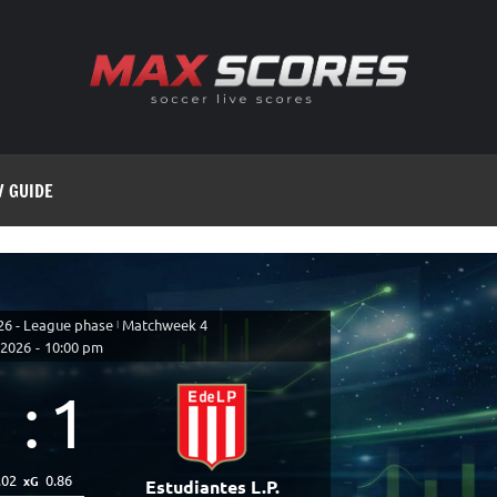
V GUIDE
26 - League phase
|
Matchweek 4
 2026
-
10:00 pm
1
:
1
.02
0.86
xG
Estudiantes L.P.