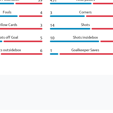
Fouls
Corners
4
3
ellow Cards
Shots
3
14
ots off Goal
Shots insidebox
5
10
ts outsidebox
Goalkeeper Saves
6
1