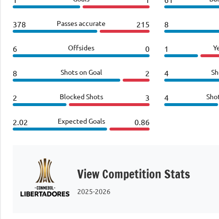
Passes accurate
378
215
8
Offsides
Y
6
0
1
Shots on Goal
Sh
8
2
4
Blocked Shots
Sho
2
3
4
Expected Goals
2.02
0.86
View Competition Stats
2025-2026