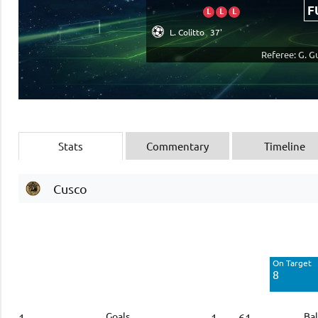
F
L
L
L
L. Colitto
37'
Referee: G. G
Stats
Commentary
Timeline
Cusco
Off Target
4
On Target
Blocked
8
2
Goals
Bal
1
1
61