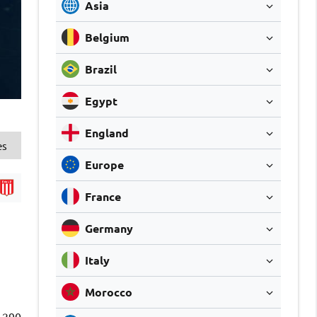
Asia
Belgium
Brazil
Egypt
England
es
Europe
France
Germany
Italy
Morocco
290