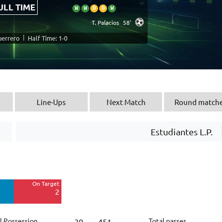
ULL TIME
W
W
D
D
W
T. Palacios
58'
|
uerrero
Half Time: 1-0
Line-Ups
Next Match
Round match
Estudiantes L.P.
Off Target
8
On Target
Blocked
2
3
l Possession
Total passes
39
451