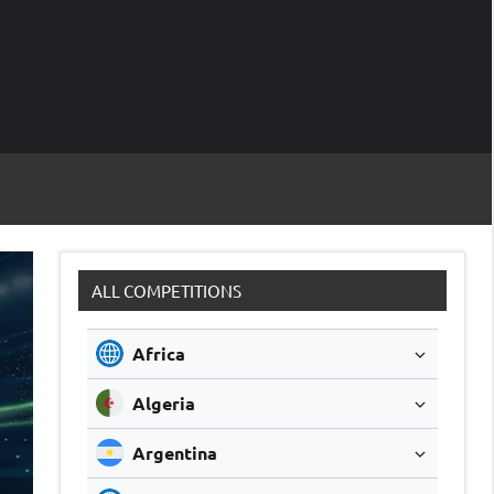
M
Soccer
Live
Scores
Sc
ALL COMPETITIONS
Africa
Algeria
Argentina