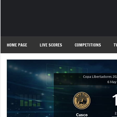
Skip
to
content
HOME PAGE
LIVE SCORES
COMPETITIONS
T
Copa Libertadores 20
6 May
2
Cusco