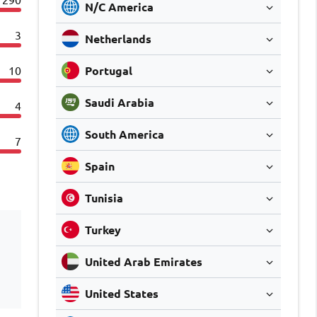
N/C America
3
Netherlands
10
Portugal
Saudi Arabia
4
South America
7
Spain
Tunisia
Turkey
United Arab Emirates
United States