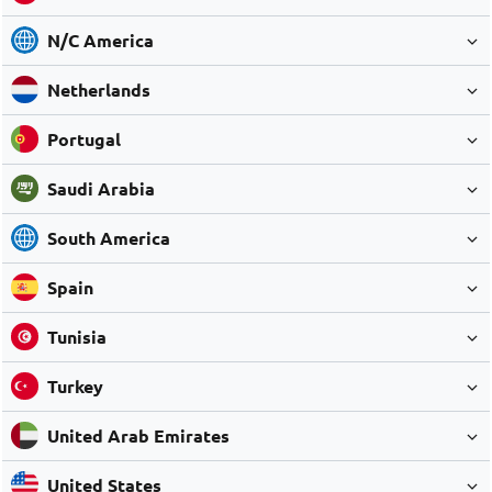
N/C America
Netherlands
Portugal
Saudi Arabia
South America
Spain
Tunisia
Turkey
United Arab Emirates
United States