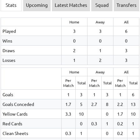
Stats
Upcoming
Latest Matches
Squad
Transfers
Home
Away
All
Played
3
3
6
Wins
0
0
0
Draws
2
1
3
Losses
1
2
3
Home
Away
All
Per
Per
Per
Total
Total
Total
Match
Match
Match
Goals
1
3
1
3
1
6
Goals Conceded
1.7
5
2.7
8
2.2
13
Yellow Cards
3.3
10
0
1.7
10
Red Cards
0
0.3
1
0.2
1
Clean Sheets
0.3
1
0
0.2
1