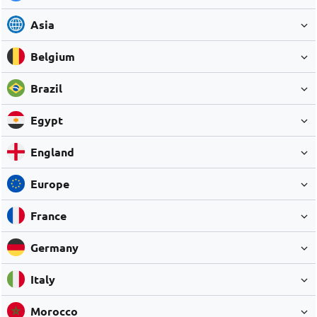
Asia
Belgium
Brazil
Egypt
England
Europe
France
Germany
Italy
Morocco