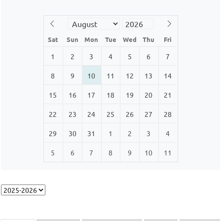
Sat
Sun
Mon
Tue
Wed
Thu
Fri
1
2
3
4
5
6
7
8
9
10
11
12
13
14
15
16
17
18
19
20
21
22
23
24
25
26
27
28
29
30
31
1
2
3
4
5
6
7
8
9
10
11