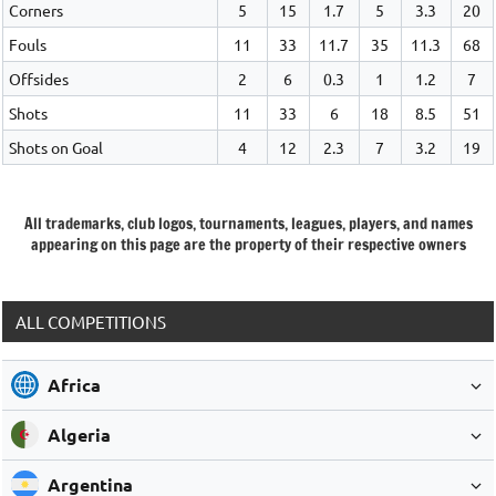
Corners
5
15
1.7
5
3.3
20
Fouls
11
33
11.7
35
11.3
68
Offsides
2
6
0.3
1
1.2
7
Shots
11
33
6
18
8.5
51
Shots on Goal
4
12
2.3
7
3.2
19
All trademarks, club logos, tournaments, leagues, players, and names
appearing on this page are the property of their respective owners
ALL COMPETITIONS
Africa
Algeria
Argentina