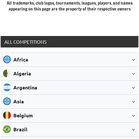
All trademarks, club logos, tournaments, leagues, players, and names
appearing on this page are the property of their respective owners
ALL COMPETITIONS
Africa
Algeria
Argentina
Asia
Belgium
Brazil