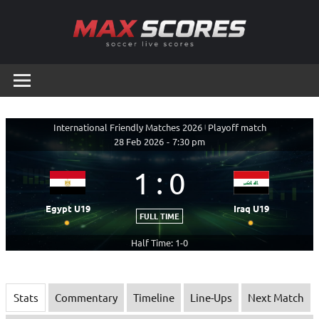
Skip
to
content
Max
Soccer
Live
Scores
Scores
International Friendly Matches 2026
|
Playoff match
28 Feb 2026
-
7:30 pm
1
:
0
Egypt U19
Iraq U19
FULL TIME
Half Time: 1-0
Stats
Commentary
Timeline
Line-Ups
Next Match