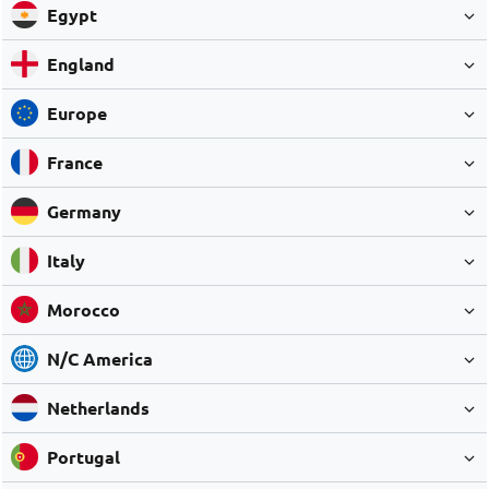
Egypt
England
Europe
France
Germany
Italy
Morocco
N/C America
Netherlands
Portugal