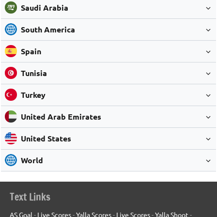
Saudi Arabia
South America
Spain
Tunisia
Turkey
United Arab Emirates
United States
World
Text Links
AS Goal
-
Live Scores
-
Yalla Scores
-
Live Scores
-
Yalla Shoot
-