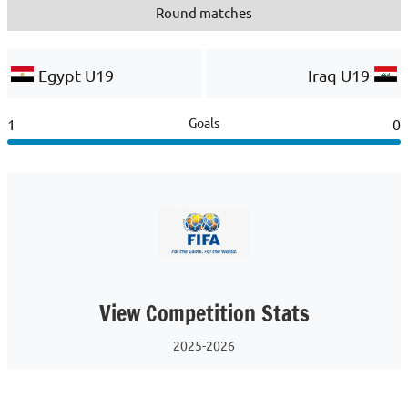
Round matches
Egypt U19
Iraq U19
Goals
1
0
View Competition Stats
2025-2026