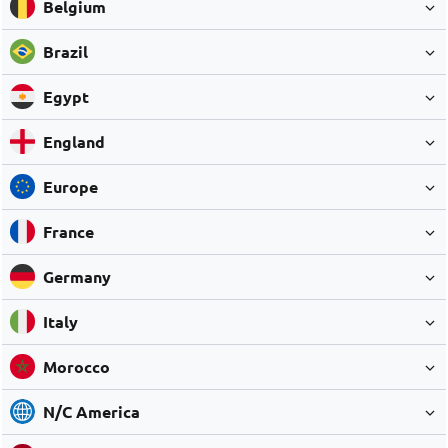
Belgium
Brazil
Egypt
England
Europe
France
Germany
Italy
Morocco
N/C America