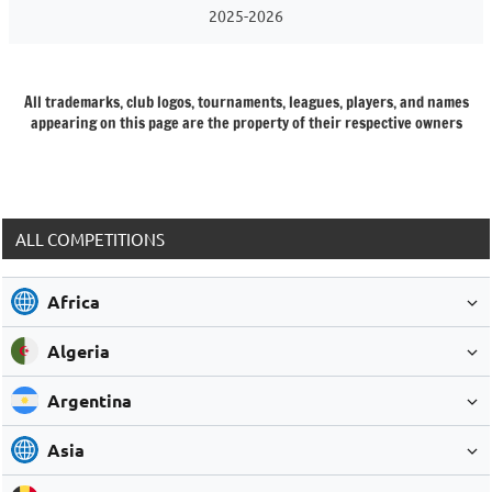
2025-2026
All trademarks, club logos, tournaments, leagues, players, and names
appearing on this page are the property of their respective owners
ALL COMPETITIONS
Africa
Algeria
Argentina
Asia