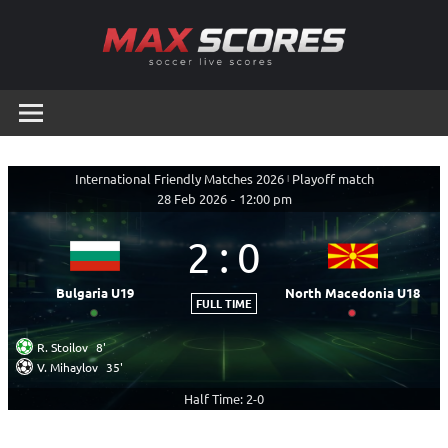
Skip
to
content
Max
Soccer
Live
Scores
Scores
International Friendly Matches 2026
|
Playoff match
28 Feb 2026
-
12:00 pm
2
:
0
Bulgaria U19
North Macedonia U18
FULL TIME
R. Stoilov
8'
V. Mihaylov
35'
Half Time: 2-0