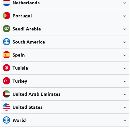
Netherlands
Portugal
Saudi Arabia
South America
Spain
Tunisia
Turkey
United Arab Emirates
United States
World