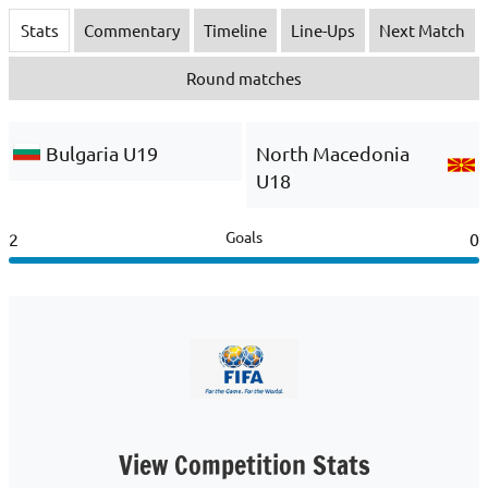
Stats
Commentary
Timeline
Line-Ups
Next Match
Round matches
Bulgaria U19
North Macedonia
U18
Goals
2
0
View Competition Stats