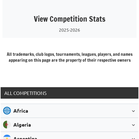
View Competition Stats
2025-2026
All trademarks, club logos, tournaments, leagues, players, and names
appearing on this page are the property of their respective owners
ALL COMPETITIONS
Africa
Algeria
Argentina