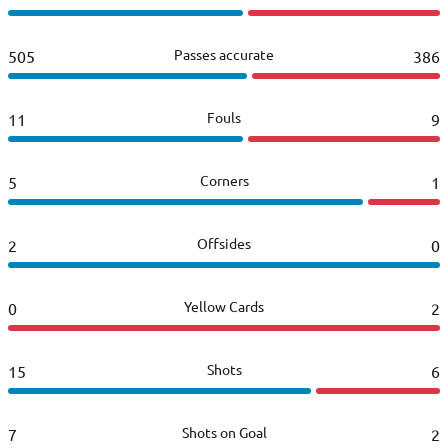
Passes accurate
505
386
Fouls
11
9
Corners
5
1
Offsides
2
0
Yellow Cards
0
2
Shots
15
6
Shots on Goal
7
2