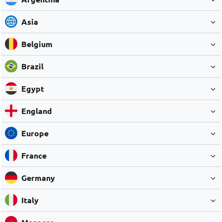
Asia
Belgium
Brazil
Egypt
England
Europe
France
Germany
Italy