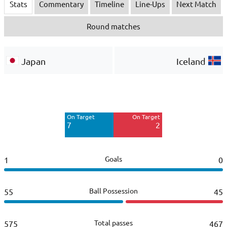
Stats
Commentary
Timeline
Line-Ups
Next Match
Round matches
Japan
Iceland
Off Target
Off Target
3
4
On Target
On Target
Blocked
7
2
5
Goals
1
0
Ball Possession
55
45
Total passes
575
467