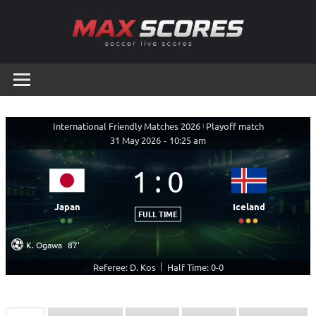
Skip
to
content
Max
Soccer
Live
Scores
Scores
International Friendly Matches 2026
|
Playoff match
31 May 2026
-
10:25 am
1
:
0
Japan
Iceland
FULL TIME
K. Ogawa
87'
|
Referee: D. Kos
Half Time: 0-0