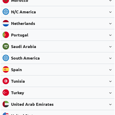
Morocco
N/C America
Netherlands
Portugal
Saudi Arabia
South America
Spain
Tunisia
Turkey
United Arab Emirates