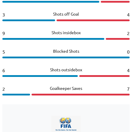
Shots off Goal
3
4
Shots insidebox
9
2
Blocked Shots
5
0
Shots outsidebox
6
4
Goalkeeper Saves
2
7