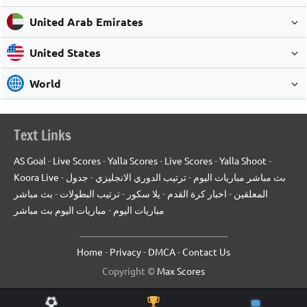
United Arab Emirates
United States
World
Text Links
AS Goal
-
Live Scores
-
Yalla Scores
-
Live Scores
-
Yalla Shoot
-
Koora Live
-
جدول
-
ترتيب الدوري الانجليزي
-
بث مباشر مباريات اليوم
بث مباشر
-
ترتيب البطولات
-
يلا سكور
-
اخبار كرة القدم
-
المعلقين
مباريات اليوم بث مباشر
-
مباريات اليوم
------------------------------------------------------
Home
-
Privacy
-
DMCA
-
Contact Us
Copyright ©
Max Scores