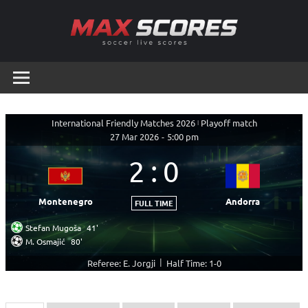
Skip
to
content
Max
Soccer
Live
Scores
Scores
International Friendly Matches 2026
|
Playoff match
27 Mar 2026
-
5:00 pm
2
:
0
Montenegro
Andorra
FULL TIME
Stefan Mugoša
41'
M. Osmajić
80'
|
Referee: E. Jorgji
Half Time: 1-0