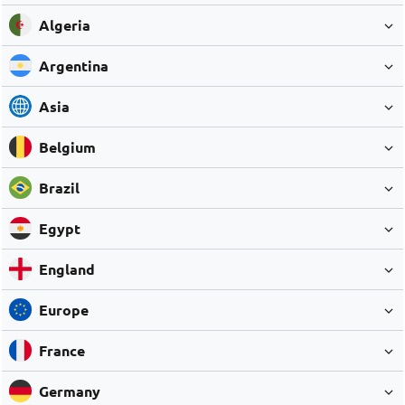
Algeria
Argentina
Asia
Belgium
Brazil
Egypt
England
Europe
France
Germany