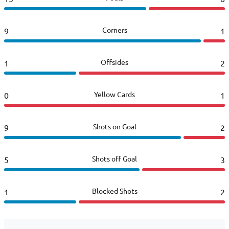
Corners
9
1
Offsides
1
2
Yellow Cards
0
1
Shots on Goal
9
2
Shots off Goal
5
3
Blocked Shots
1
2