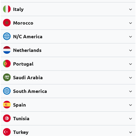
Italy
Morocco
N/C America
Netherlands
Portugal
Saudi Arabia
South America
Spain
Tunisia
Turkey