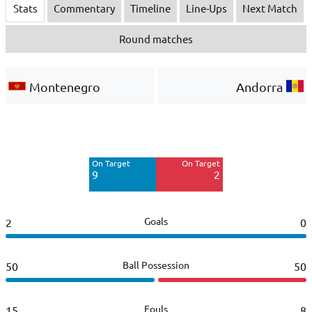
Stats
Commentary
Timeline
Line-Ups
Next Match
Round matches
Montenegro
Andorra
Off Target
Off Target
10
2
On Target
On Target
Blocked
Blocked
9
2
1
2
Goals
2
0
Ball Possession
50
50
Fouls
15
8