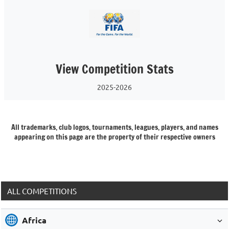
View Competition Stats
2025-2026
All trademarks, club logos, tournaments, leagues, players, and names
appearing on this page are the property of their respective owners
ALL COMPETITIONS
Africa