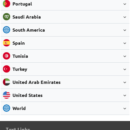
Portugal
Saudi Arabia
South America
Spain
Tunisia
Turkey
United Arab Emirates
United States
World