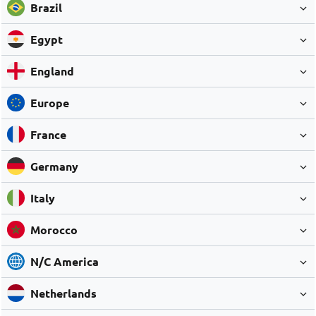
Brazil
Egypt
England
Europe
France
Germany
Italy
Morocco
N/C America
Netherlands