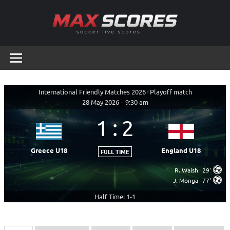
Skip
to
content
Max
Soccer
Live
Scores
Scores
International Friendly Matches 2026
|
Playoff match
28 May 2026
-
9:30 am
1
:
2
Greece U18
England U18
FULL TIME
R. Walsh
29'
J. Monga
77'
Half Time: 1-1