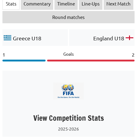
Stats
Commentary
Timeline
Line-Ups
Next Match
Round matches
Greece U18
England U18
Goals
1
2
View Competition Stats
2025-2026