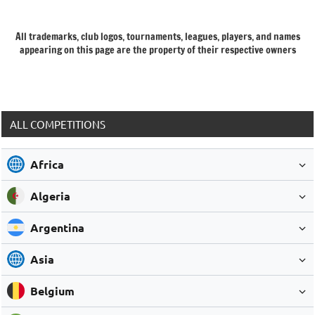
All trademarks, club logos, tournaments, leagues, players, and names
appearing on this page are the property of their respective owners
ALL COMPETITIONS
Africa
Algeria
Argentina
Asia
Belgium