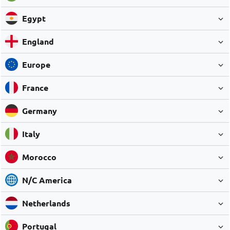
Egypt
England
Europe
France
Germany
Italy
Morocco
N/C America
Netherlands
Portugal