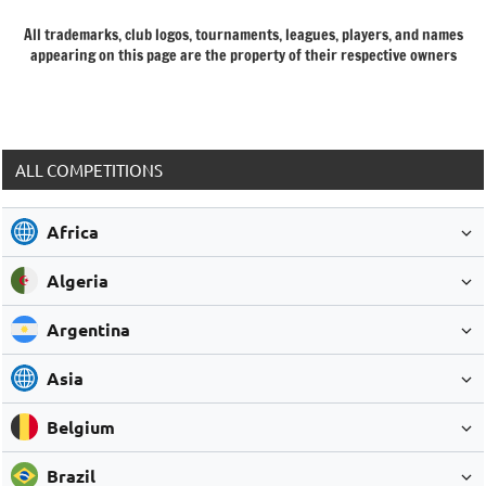
All trademarks, club logos, tournaments, leagues, players, and names
appearing on this page are the property of their respective owners
ALL COMPETITIONS
Africa
Algeria
Argentina
Asia
Belgium
Brazil