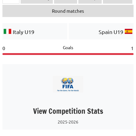
Round matches
Italy U19
Spain U19
Goals
0
1
View Competition Stats
2025-2026