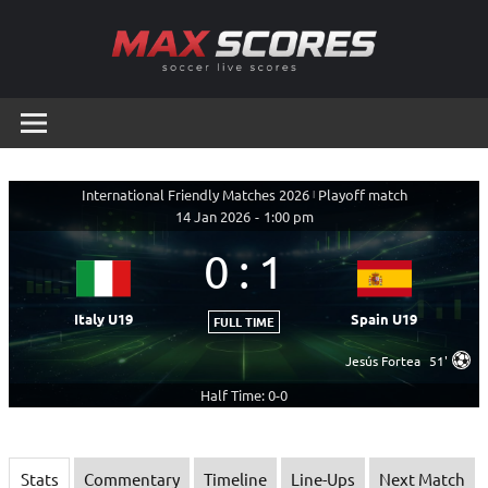
Skip
to
content
Max
Soccer
Live
Scores
Scores
International Friendly Matches 2026
|
Playoff match
14 Jan 2026
-
1:00 pm
0
:
1
Italy U19
Spain U19
FULL TIME
Jesús Fortea
51'
Half Time: 0-0
Stats
Commentary
Timeline
Line-Ups
Next Match