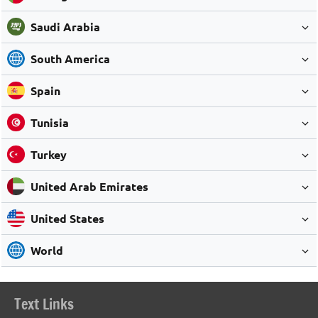
Saudi Arabia
South America
Spain
Tunisia
Turkey
United Arab Emirates
United States
World
Text Links