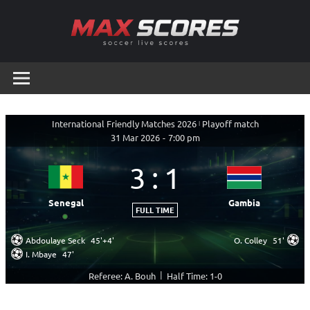
Skip
to
content
Max
Soccer
Live
Scores
Scores
International Friendly Matches 2026
|
Playoff match
31 Mar 2026
-
7:00 pm
3
:
1
Senegal
Gambia
FULL TIME
Abdoulaye Seck
45'+4'
O. Colley
51'
I. Mbaye
47'
|
Referee: A. Bouh
Half Time: 1-0