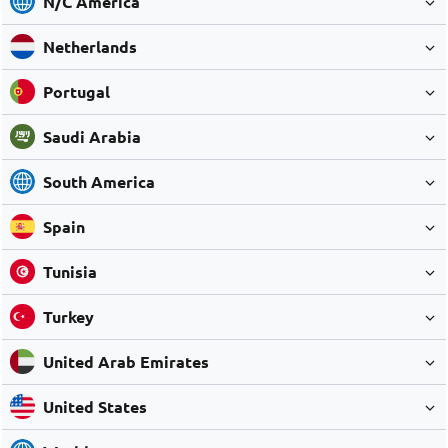
N/C America
Netherlands
Portugal
Saudi Arabia
South America
Spain
Tunisia
Turkey
United Arab Emirates
United States