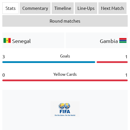
Stats
Commentary
Timeline
Line-Ups
Next Match
Round matches
Senegal
Gambia
Goals
3
1
Yellow Cards
0
1