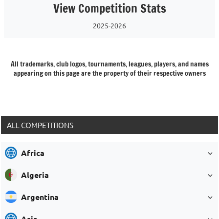
View Competition Stats
2025-2026
All trademarks, club logos, tournaments, leagues, players, and names
appearing on this page are the property of their respective owners
ALL COMPETITIONS
Africa
Algeria
Argentina
Asia