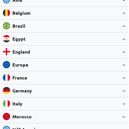
Belgium
Brazil
Egypt
England
Europe
France
Germany
Italy
Morocco