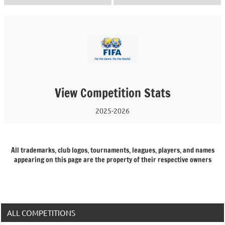
View Competition Stats
2025-2026
All trademarks, club logos, tournaments, leagues, players, and names
appearing on this page are the property of their respective owners
ALL COMPETITIONS