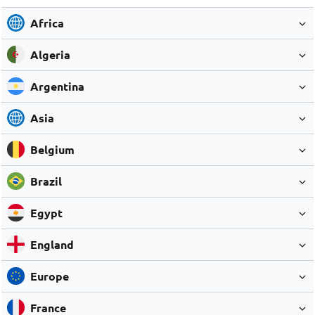
Africa
Algeria
Argentina
Asia
Belgium
Brazil
Egypt
England
Europe
France