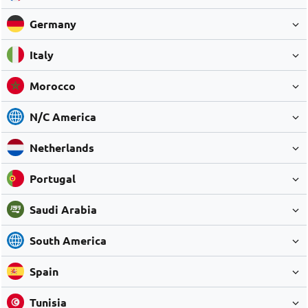
Germany
Italy
Morocco
N/C America
Netherlands
Portugal
Saudi Arabia
South America
Spain
Tunisia