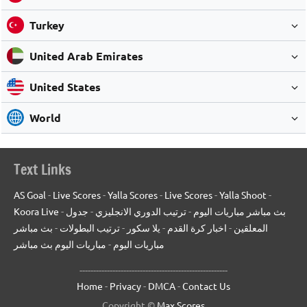
Turkey
United Arab Emirates
United States
World
Text Links
AS Goal
-
Live Scores
-
Yalla Scores
-
Live Scores
-
Yalla Shoot
-
Koora Live
-
جدول
-
ترتيب الدوري الانجليزي
-
بث مباشر مباريات اليوم
بث مباشر
-
ترتيب البطولات
-
يلا سكور
-
اخبار كرة القدم
-
المعلقين
مباريات اليوم بث مباشر
-
مباريات اليوم
------------------------------------------------------
Home
-
Privacy
-
DMCA
-
Contact Us
Copyright ©
Max Scores