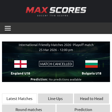
Skip
to
content
Max
Soccer
Live
Scores
Scores
International Friendly Matches 2026
|
Playoff match
25 Mar 2026
-
12:00 pm
MATCH CANCELLED
England U18
Bulgaria U18
Prediction:
No predictions available
Latest Matches
Line-Ups
Head to Head
Round matches
Prediction