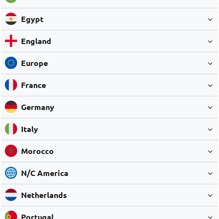
Egypt
England
Europe
France
Germany
Italy
Morocco
N/C America
Netherlands
Portugal