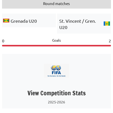
Round matches
Grenada U20
St. Vincent / Gren.
U20
Goals
0
2
View Competition Stats
2025-2026