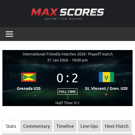
Skip
to
content
Max
Soccer
Live
Scores
Scores
International Friendly Matches 2026
|
Playoff match
21 Jan 2026
-
10:00 pm
0
:
2
Grenada U20
St. Vincent / Gren. U20
FULL TIME
Half Time: 0-1
Stats
Commentary
Timeline
Line-Ups
Next Match