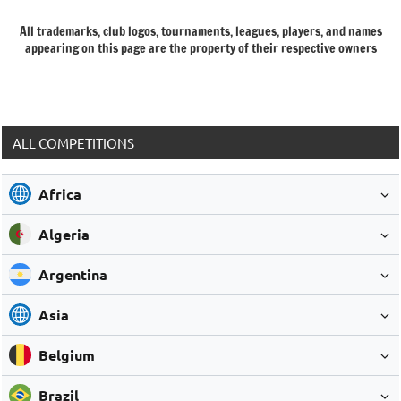
All trademarks, club logos, tournaments, leagues, players, and names
appearing on this page are the property of their respective owners
ALL COMPETITIONS
Africa
Algeria
Argentina
Asia
Belgium
Brazil