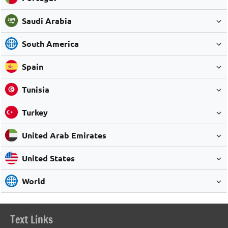
Saudi Arabia
South America
Spain
Tunisia
Turkey
United Arab Emirates
United States
World
Text Links