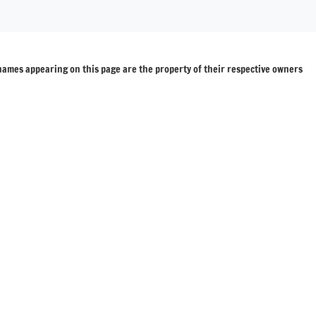
 names appearing on this page are the property of their respective owners