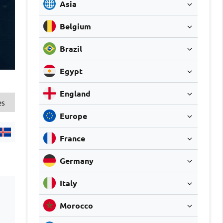
Asia
Belgium
Brazil
Egypt
England
es
Europe
France
Germany
Italy
Morocco