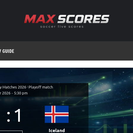
V GUIDE
ly Matches 2026
|
Playoff match
r 2026
-
5:30 pm
1
:
1
Iceland