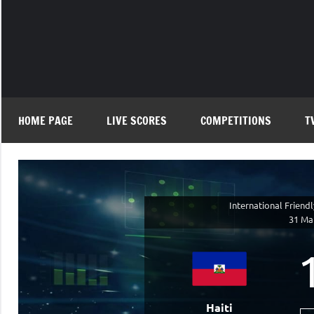
Skip
to
content
HOME PAGE
LIVE SCORES
COMPETITIONS
T
International Friend
31 Ma
Haiti