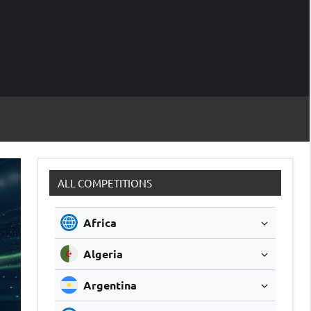
M
Soccer
Live
Scores
Sc
ALL COMPETITIONS
Africa
Algeria
Argentina