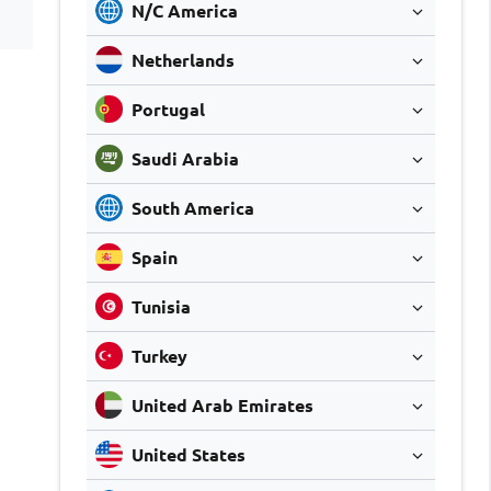
N/C America
Netherlands
Portugal
Saudi Arabia
South America
Spain
Tunisia
Turkey
United Arab Emirates
United States