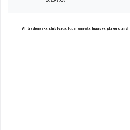
All trademarks, club logos, tournaments, leagues, players, and