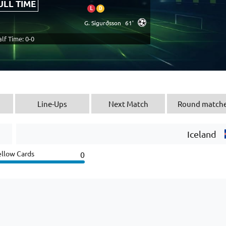
ULL TIME
L
D
G. Sigurðsson
61'
lf Time: 0-0
Line-Ups
Next Match
Round match
Iceland
ellow Cards
0