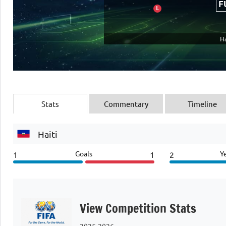
F
L
Ha
Stats
Commentary
Timeline
Haiti
Goals
Y
1
1
2
View Competition Stats
2025-2026