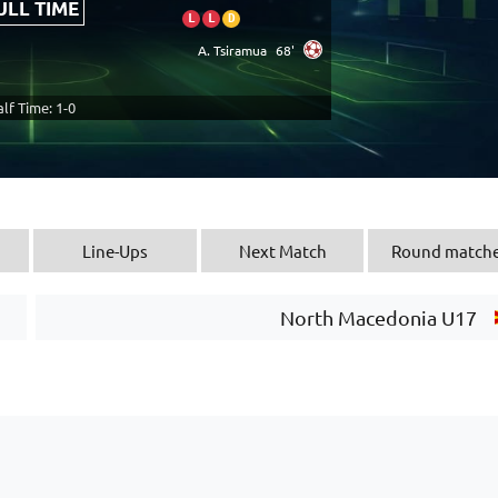
ULL TIME
L
L
D
A. Tsiramua
68'
lf Time: 1-0
Line-Ups
Next Match
Round match
North Macedonia U17