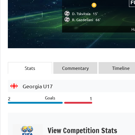
F
D
D. Tskvitaia
15'
R. Gazdeliani
66'
Ha
Stats
Commentary
Timeline
Georgia U17
Goals
2
1
View Competition Stats