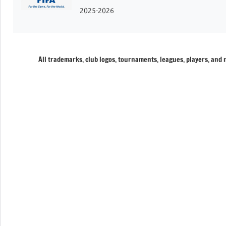
2025-2026
All trademarks, club logos, tournaments, leagues, players, and