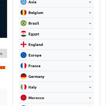
Asia
Belgium
Brazil
Egypt
England
es
Europe
France
Germany
Italy
Morocco