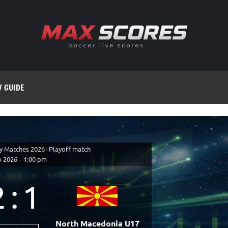
V GUIDE
ly Matches 2026
|
Playoff match
b 2026
-
1:00 pm
2
:
1
North Macedonia U17