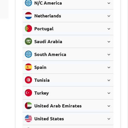
N/C America
Netherlands
Portugal
Saudi Arabia
South America
Spain
Tunisia
Turkey
United Arab Emirates
United States