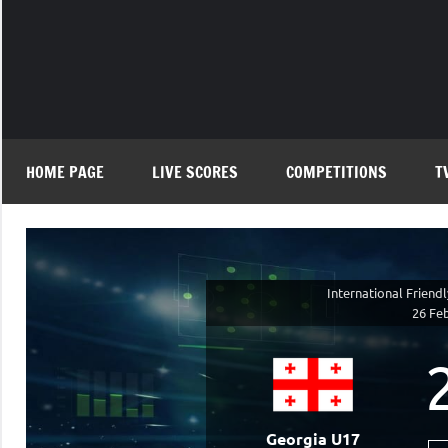
Skip
to
content
HOME PAGE
LIVE SCORES
COMPETITIONS
T
International Friend
26 Fe
Georgia U17