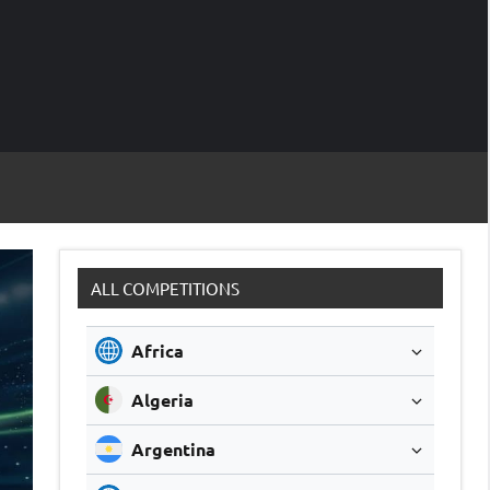
M
Soccer
Live
Scores
Sc
ALL COMPETITIONS
Africa
Algeria
Argentina