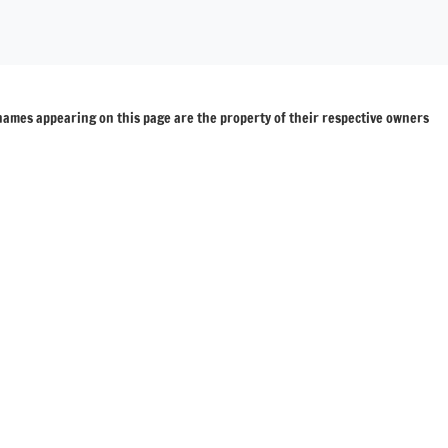
 names appearing on this page are the property of their respective owners