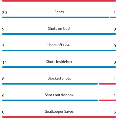
Shots
20
1
Shots on Goal
9
0
Shots off Goal
5
0
Shots insidebox
14
0
Blocked Shots
6
1
Shots outsidebox
6
1
Goalkeeper Saves
0
5