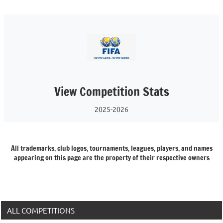
View Competition Stats
2025-2026
All trademarks, club logos, tournaments, leagues, players, and names
appearing on this page are the property of their respective owners
ALL COMPETITIONS