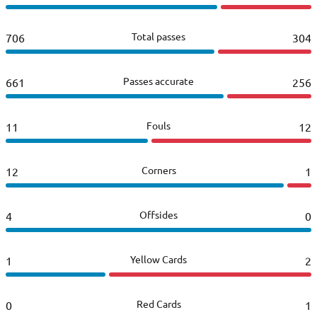
Total passes
706
304
Passes accurate
661
256
Fouls
11
12
Corners
12
1
Offsides
4
0
Yellow Cards
1
2
Red Cards
0
1