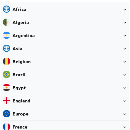
Africa
Algeria
Argentina
Asia
Belgium
Brazil
Egypt
England
Europe
France