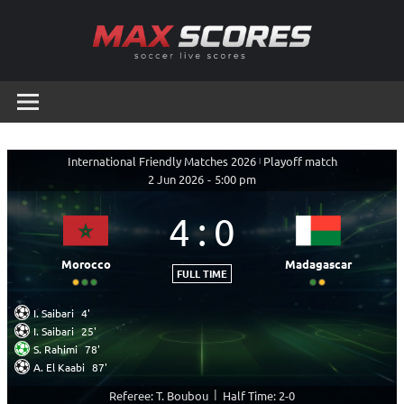
Skip
to
content
Max
Soccer
Live
Scores
Scores
International Friendly Matches 2026
|
Playoff match
2 Jun 2026
-
5:00 pm
4
:
0
Morocco
Madagascar
FULL TIME
I. Saibari
4'
I. Saibari
25'
S. Rahimi
78'
A. El Kaabi
87'
|
Referee: T. Boubou
Half Time: 2-0