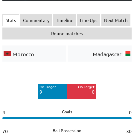
Stats
Commentary
Timeline
Line-Ups
Next Match
Round matches
Morocco
Madagascar
Off Target
Off Target
5
1
On Target
On Target
Blocked
Blocked
9
0
6
1
Goals
4
0
Ball Possession
70
30