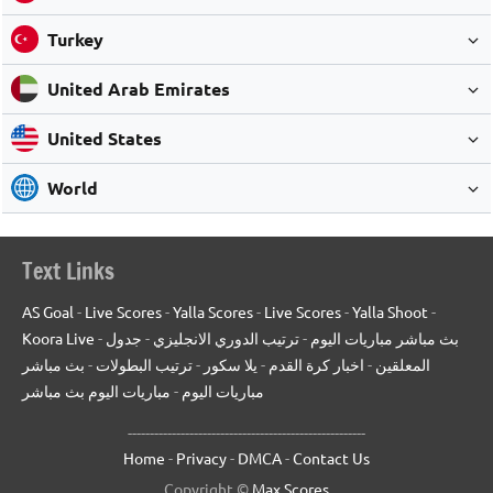
Turkey
United Arab Emirates
United States
World
Text Links
AS Goal
-
Live Scores
-
Yalla Scores
-
Live Scores
-
Yalla Shoot
-
Koora Live
-
جدول
-
ترتيب الدوري الانجليزي
-
بث مباشر مباريات اليوم
بث مباشر
-
ترتيب البطولات
-
يلا سكور
-
اخبار كرة القدم
-
المعلقين
مباريات اليوم بث مباشر
-
مباريات اليوم
------------------------------------------------------
Home
-
Privacy
-
DMCA
-
Contact Us
Copyright ©
Max Scores