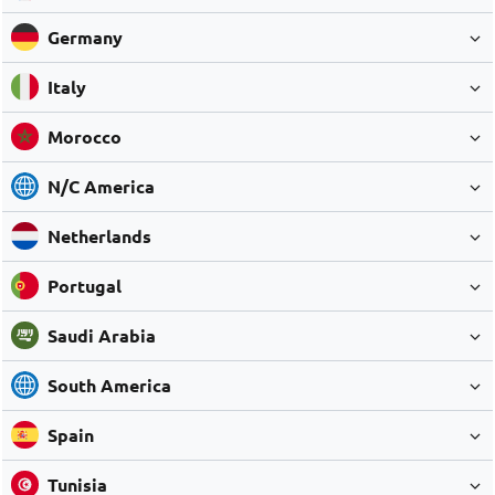
Germany
Italy
Morocco
N/C America
Netherlands
Portugal
Saudi Arabia
South America
Spain
Tunisia