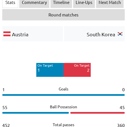
Stats
Commentary
Timeline
Line-Ups
Next Match
Round matches
Austria
South Korea
Off Target
Off Target
3
9
On Target
On Target
Blocked
Blocked
1
2
1
4
Goals
1
0
Ball Possession
55
45
Total passes
452
360