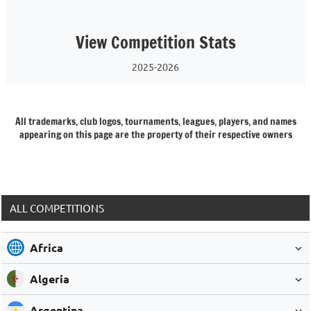
View Competition Stats
2025-2026
All trademarks, club logos, tournaments, leagues, players, and names
appearing on this page are the property of their respective owners
ALL COMPETITIONS
Africa
Algeria
Argentina