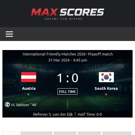
Skip
to
content
Max
Soccer
Live
Scores
Scores
International Friendly Matches 2026
|
Playoff match
31 Mar 2026
-
6:45 pm
1
:
0
Austria
South Korea
FULL TIME
M. Sabitzer
48'
|
Referee: S. van der Eijk
Half Time: 0-0