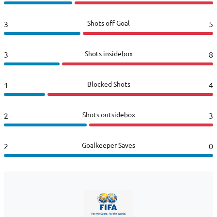
Shots off Goal
3
5
Shots insidebox
3
8
Blocked Shots
1
4
Shots outsidebox
2
3
Goalkeeper Saves
2
0