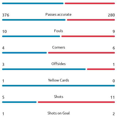
Passes accurate
376
280
Fouls
10
9
Corners
4
6
Offsides
3
1
Yellow Cards
1
0
Shots
5
11
Shots on Goal
1
2