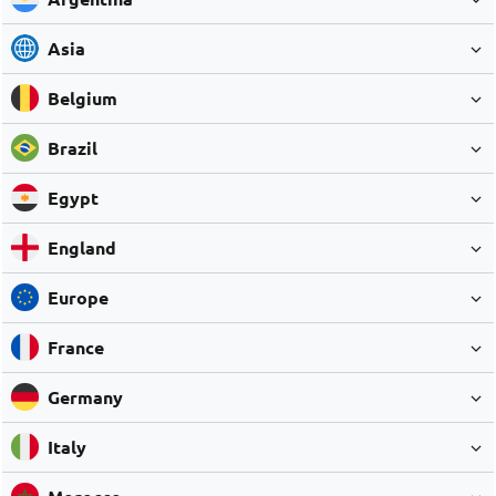
Asia
Belgium
Brazil
Egypt
England
Europe
France
Germany
Italy