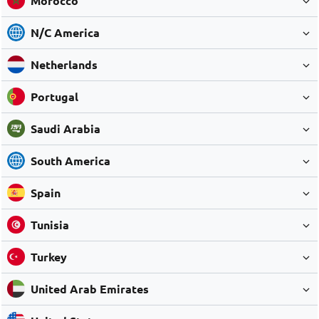
Morocco
N/C America
Netherlands
Portugal
Saudi Arabia
South America
Spain
Tunisia
Turkey
United Arab Emirates