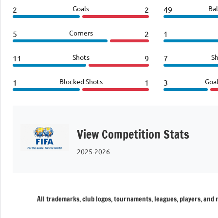
Goals
Bal
2
2
49
Corners
5
2
1
Shots
Sh
11
9
7
Blocked Shots
Goa
1
1
3
View Competition Stats
2025-2026
All trademarks, club logos, tournaments, leagues, players, and