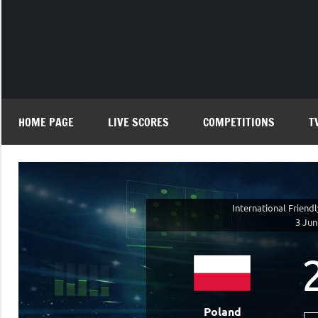
Skip
to
content
HOME PAGE
LIVE SCORES
COMPETITIONS
T
International Friend
3 Jun
Poland