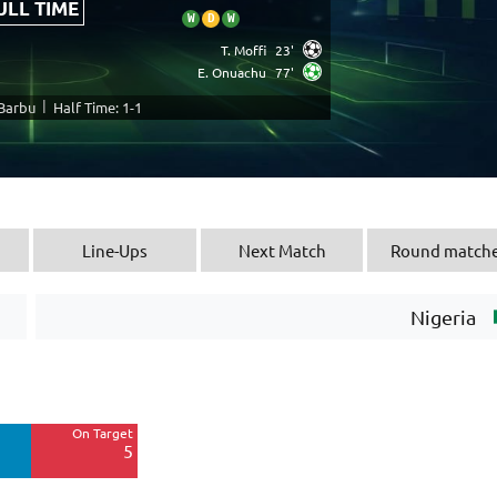
ULL TIME
W
D
W
T. Moffi
23'
E. Onuachu
77'
|
 Barbu
Half Time: 1-1
Line-Ups
Next Match
Round match
Nigeria
Off Target
4
On Target
Blocked
5
1