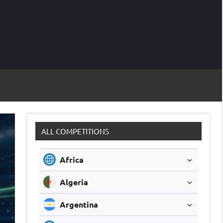
M
Soccer
Live
Scores
Sc
ALL COMPETITIONS
Africa
Algeria
Argentina