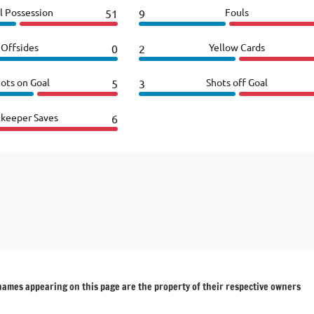
l Possession
Fouls
51
9
Offsides
Yellow Cards
0
2
ots on Goal
Shots off Goal
5
3
lkeeper Saves
6
 names appearing on this page are the property of their respective owners