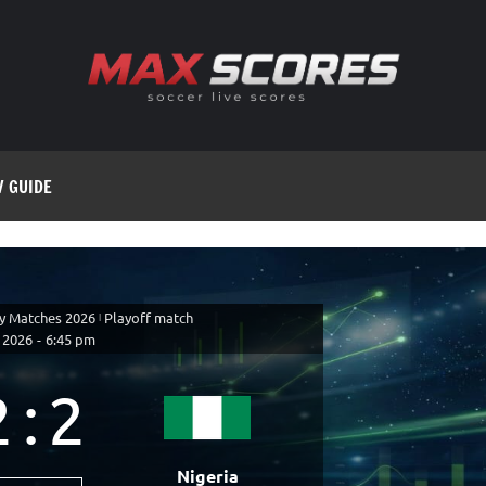
V GUIDE
ly Matches 2026
|
Playoff match
 2026
-
6:45 pm
2
:
2
Nigeria