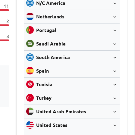
N/C America
11
Netherlands
2
Portugal
3
Saudi Arabia
South America
Spain
Tunisia
Turkey
United Arab Emirates
United States