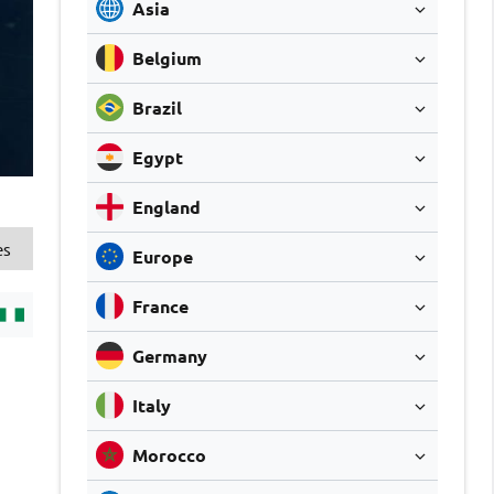
Asia
Belgium
Brazil
Egypt
England
es
Europe
France
Germany
Italy
Morocco