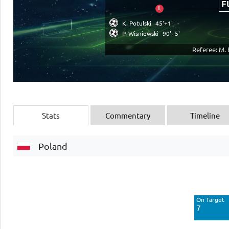
F
L
K. Potulski
45'+1'
P. Wisniewski
90'+5'
Referee: M.
Stats
Commentary
Timeline
Poland
Off Target
3
On Target
Blocked
7
1