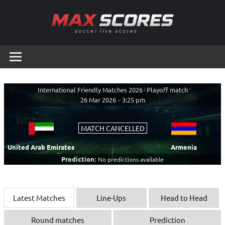
Skip
to
content
Max
Soccer
Live
Scores
Scores
International Friendly Matches 2026
|
Playoff match
26 Mar 2026
-
3:25 pm
MATCH CANCELLED
United Arab Emirates
Armenia
Prediction:
No predictions available
Latest Matches
Line-Ups
Head to Head
Round matches
Prediction