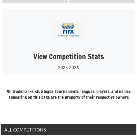
View Competition Stats
2025-2026
All trademarks, club logos, tournaments, leagues, players, and names
appearing on this page are the property of their respective owners
ALL COMPETITIONS