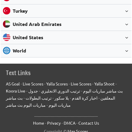
Turkey
United Arab Emirates
United States
World
Text Links
AS Goal
-
Live Scores
-
Yalla Scores
-
Live Scores
-
Yalla Shoot
-
Koora Live
-
جدول
-
ترتيب الدوري الانجليزي
-
بث مباشر مباريات اليوم
بث مباشر
-
ترتيب البطولات
-
يلا سكور
-
اخبار كرة القدم
-
المعلقين
مباريات اليوم بث مباشر
-
مباريات اليوم
------------------------------------------------------
Home
-
Privacy
-
DMCA
-
Contact Us
Copyright ©
Max Scores