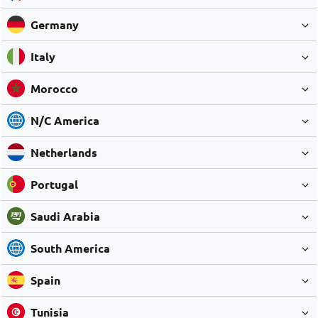
Germany
Italy
Morocco
N/C America
Netherlands
Portugal
Saudi Arabia
South America
Spain
Tunisia