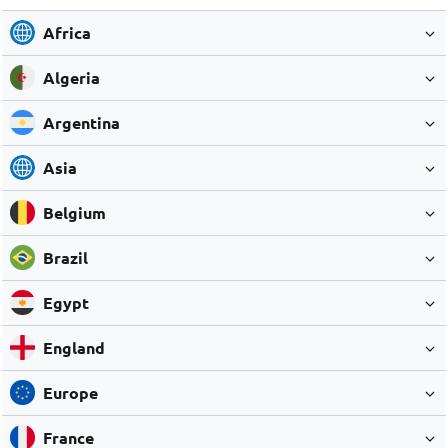
Africa
Algeria
Argentina
Asia
Belgium
Brazil
Egypt
England
Europe
France