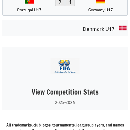
2
1
Portugal U17
Germany U17
Denmark U17
View Competition Stats
2025-2026
All trademarks, club logos, tournaments, leagues, players, and names