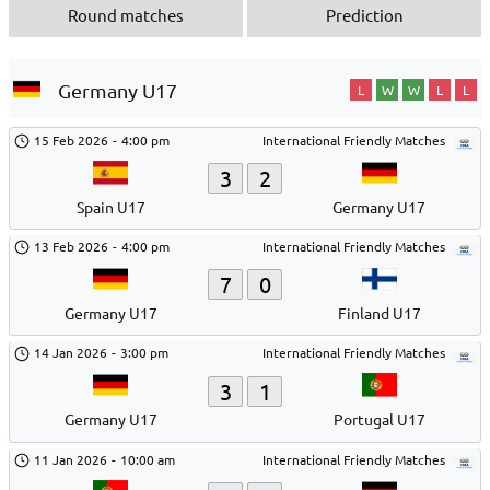
Round matches
Prediction
Germany U17
L
W
W
L
L
15 Feb 2026
-
4:00 pm
International Friendly Matches
3
2
Spain U17
Germany U17
13 Feb 2026
-
4:00 pm
International Friendly Matches
7
0
Germany U17
Finland U17
14 Jan 2026
-
3:00 pm
International Friendly Matches
3
1
Germany U17
Portugal U17
11 Jan 2026
-
10:00 am
International Friendly Matches