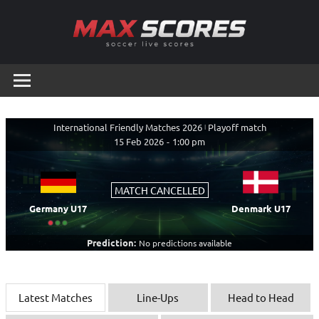
Skip
to
content
Max
Soccer
Live
Scores
Scores
International Friendly Matches 2026
|
Playoff match
15 Feb 2026
-
1:00 pm
MATCH CANCELLED
Germany U17
Denmark U17
Prediction:
No predictions available
Latest Matches
Line-Ups
Head to Head