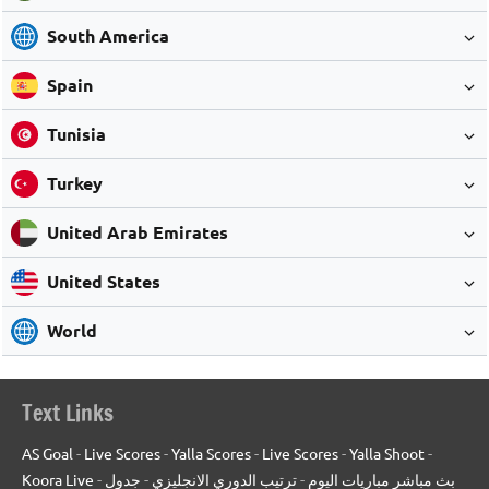
South America
Spain
Tunisia
Turkey
United Arab Emirates
United States
World
Text Links
AS Goal
-
Live Scores
-
Yalla Scores
-
Live Scores
-
Yalla Shoot
-
Koora Live
-
جدول
-
ترتيب الدوري الانجليزي
-
بث مباشر مباريات اليوم