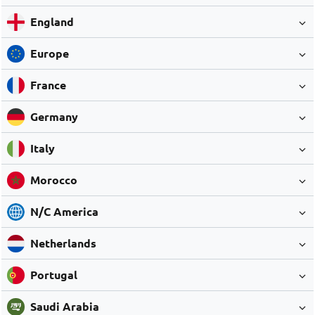
England
Europe
France
Germany
Italy
Morocco
N/C America
Netherlands
Portugal
Saudi Arabia