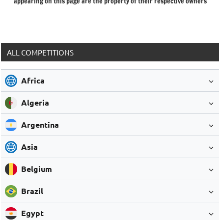
appearing on this page are the property of their respective owners
ALL COMPETITIONS
Africa
Algeria
Argentina
Asia
Belgium
Brazil
Egypt