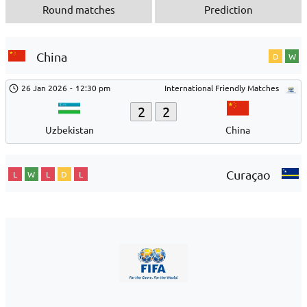
Round matches
Prediction
China
D
W
26 Jan 2026
-
12:30 pm
International Friendly Matches
2
2
Uzbekistan
China
Curaçao
L
W
L
D
L