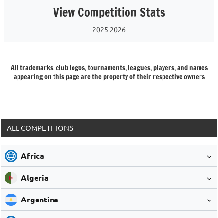
View Competition Stats
2025-2026
All trademarks, club logos, tournaments, leagues, players, and names
appearing on this page are the property of their respective owners
ALL COMPETITIONS
Africa
Algeria
Argentina