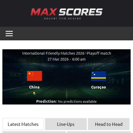
Skip
to
content
Max
Soccer
Live
Scores
Scores
International Friendly Matches 2026
|
Playoff match
27 Mar 2026
-
6:00 am
China
Curaçao
Prediction:
No predictions available
Latest Matches
Line-Ups
Head to Head