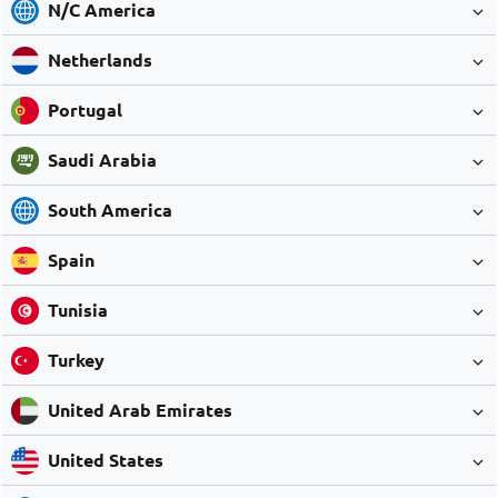
N/C America
Netherlands
Portugal
Saudi Arabia
South America
Spain
Tunisia
Turkey
United Arab Emirates
United States