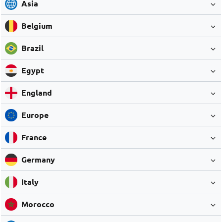
Asia
Belgium
Brazil
Egypt
England
Europe
France
Germany
Italy
Morocco