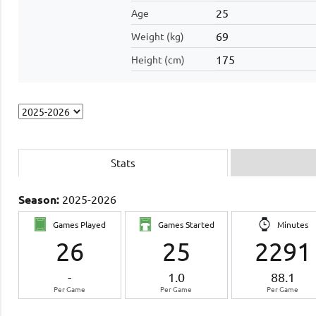
25
Age
69
Weight (kg)
175
Height (cm)
Stats
Season:
2025-2026
Games Played
Games Started
Minutes
26
25
2291
-
1.0
88.1
Per Game
Per Game
Per Game