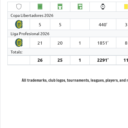
Copa Libertadores 2026
5
5
440′
3
Liga Profesional 2026
21
20
1
1851′
8
Totals:
26
25
1
2291′
1
All trademarks, club logos, tournaments, leagues, players, and