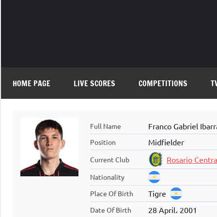
Skip
to
content
HOME PAGE
LIVE SCORES
COMPETITIONS
T
Franco Gabriel Ibarr
Full Name
Midfielder
Position
Rosario Centra
Current Club
Nationality
Tigre
Place Of Birth
28 April، 2001
Date Of Birth