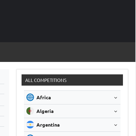
M
Soccer
Live
Scores
Sc
ALL COMPETITIONS
Africa
Algeria
Argentina