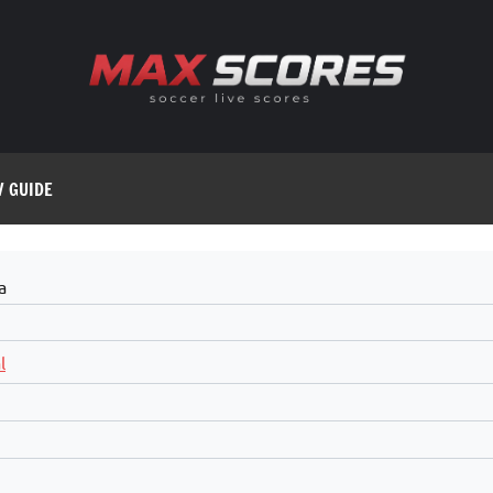
V GUIDE
a
l