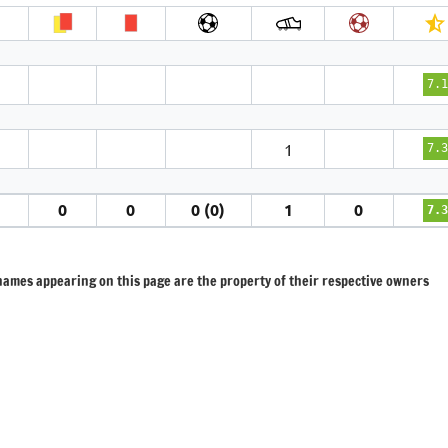
7.1
1
7.3
1
0
0
0 (0)
1
0
7.3
 names appearing on this page are the property of their respective owners