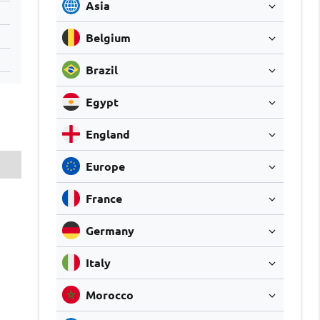
Asia
Belgium
Brazil
Egypt
England
Europe
France
Germany
Italy
Morocco