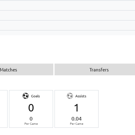
Matches
Transfers
Goals
Assists
0
1
0
0.04
Per Game
Per Game