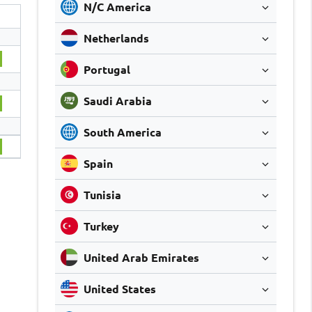
N/C America
Netherlands
Portugal
Saudi Arabia
South America
Spain
Tunisia
Turkey
United Arab Emirates
United States