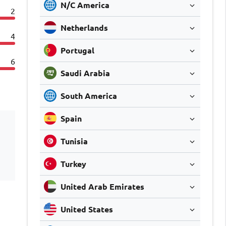
N/C America
2
Netherlands
4
Portugal
6
Saudi Arabia
South America
Spain
Tunisia
Turkey
United Arab Emirates
United States