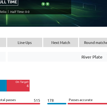
ULL TIME
W
W
|
Tello
Half Time: 0-0
Line-Ups
Next Match
Round match
River Plate
Off Target
13
On Target
Blocked
4
6
otal passes
Passes accurate
515
178