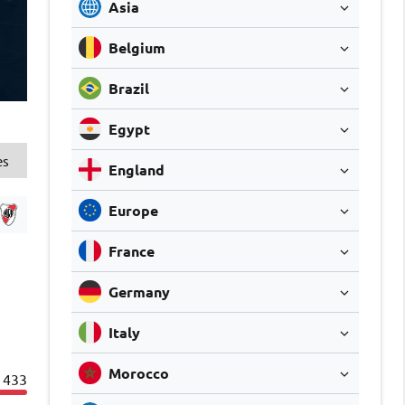
Asia
Belgium
Brazil
Egypt
es
England
Europe
France
Germany
Italy
Morocco
433