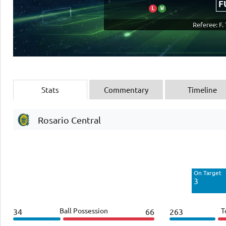
F
L
W
Referee: F. 
Stats
Commentary
Timeline
Rosario Central
Off Target
4
On Target
Blocked
3
2
Ball Possession
T
34
66
263