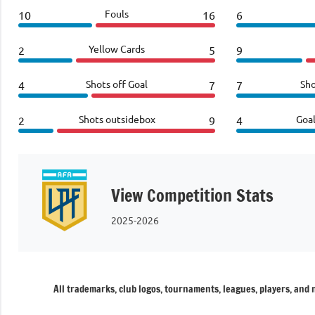
Fouls
10
16
6
Yellow Cards
2
5
9
Shots off Goal
Sho
4
7
7
Shots outsidebox
Goa
2
9
4
View Competition Stats
2025-2026
All trademarks, club logos, tournaments, leagues, players, and