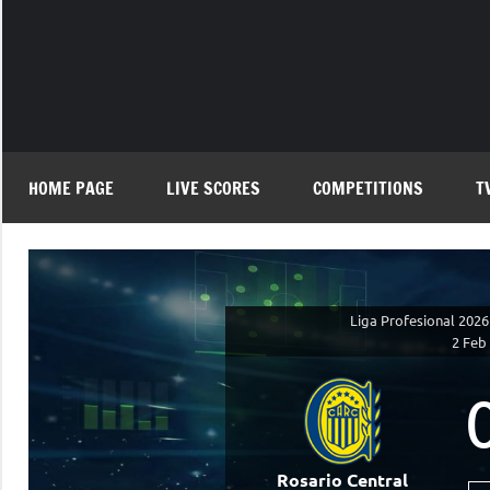
Skip
to
content
HOME PAGE
LIVE SCORES
COMPETITIONS
T
Liga Profesional 2026
2 Feb
Rosario Central