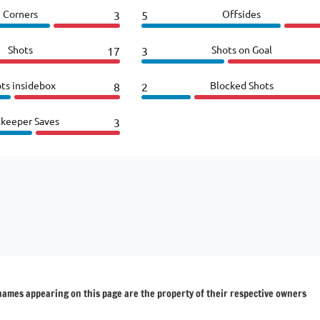
Corners
Offsides
3
5
Shots
Shots on Goal
17
3
ts insidebox
Blocked Shots
8
2
lkeeper Saves
3
 names appearing on this page are the property of their respective owners