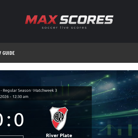
V GUIDE
 - Regular Season
|
Matchweek 3
 2026
-
12:30 am
0
:
0
River Plate