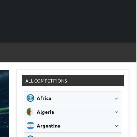
M
Soccer
Live
Scores
Sc
ALL COMPETITIONS
Africa
Algeria
Argentina