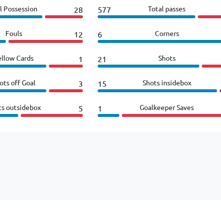
l Possession
Total passes
28
577
Fouls
Corners
12
6
ellow Cards
Shots
1
21
ots off Goal
Shots insidebox
3
15
ts outsidebox
Goalkeeper Saves
5
1