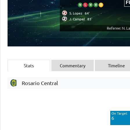
F
W
L
W
W
D
S. Lopez
64'
J. Campaz
83'
Referee: N. L
Stats
Commentary
Timeline
Rosario Central
Off Target
9
On Target
Blocked
6
6