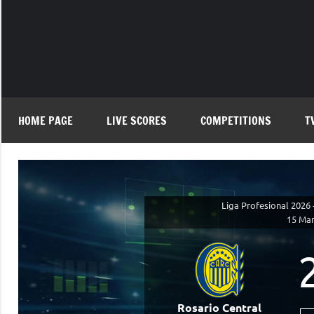
Skip
to
content
HOME PAGE
LIVE SCORES
COMPETITIONS
T
Liga Profesional 2026 
15 Mar
Rosario Central