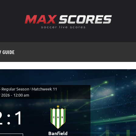
V GUIDE
- Regular Season
|
Matchweek 11
 2026
-
12:00 am
2
:
1
Banfield