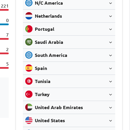
N/C America
221
Netherlands
0
Portugal
7
Saudi Arabia
2
South America
5
Spain
Tunisia
Turkey
United Arab Emirates
United States