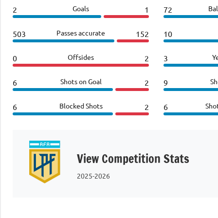
Goals
Bal
2
1
72
Passes accurate
503
152
10
Offsides
Y
0
2
3
Shots on Goal
Sh
6
2
9
Blocked Shots
Sho
6
2
6
View Competition Stats
2025-2026