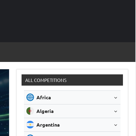
M
Soccer
Live
Scores
Sc
ALL COMPETITIONS
Africa
Algeria
Argentina