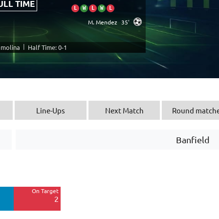
ULL TIME
L
W
L
W
L
M. Mendez
35'
|
amolina
Half Time: 0-1
Line-Ups
Next Match
Round match
Banfield
Off Target
5
On Target
Blocked
2
2