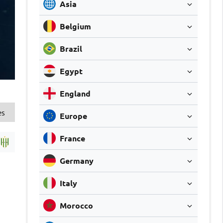
Asia
Belgium
Brazil
Egypt
England
es
Europe
France
Germany
Italy
Morocco