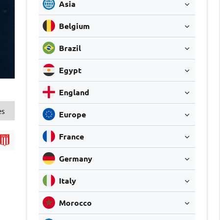
Asia
Belgium
Brazil
Egypt
England
es
Europe
France
Germany
Italy
Morocco