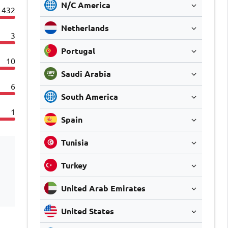
N/C America
432
Netherlands
3
Portugal
10
Saudi Arabia
6
South America
1
Spain
Tunisia
Turkey
United Arab Emirates
United States