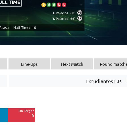
ULL TIME
D
W
W
L
L
T. Palacios
60'
T. Palacios
66'
|
 Arasa
Half Time: 1-0
Line-Ups
Next Match
Round match
Estudiantes L.P.
Off Target
4
On Target
Blocked
6
1