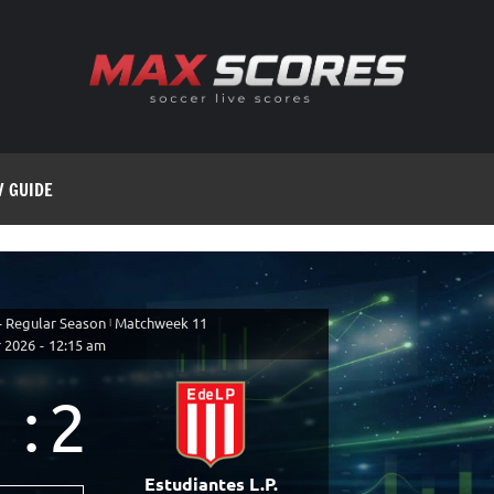
V GUIDE
- Regular Season
|
Matchweek 11
 2026
-
12:15 am
1
:
2
Estudiantes L.P.