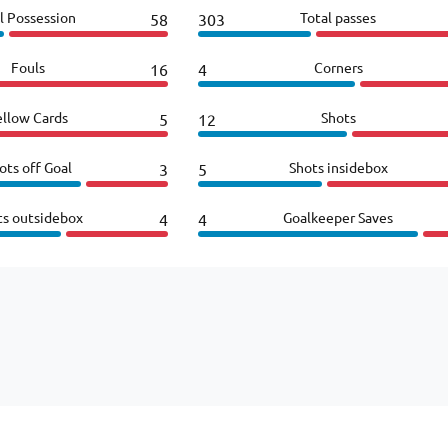
l Possession
Total passes
58
303
Fouls
Corners
16
4
ellow Cards
Shots
5
12
ots off Goal
Shots insidebox
3
5
ts outsidebox
Goalkeeper Saves
4
4