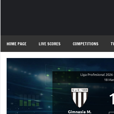
Skip
to
content
HOME PAGE
LIVE SCORES
COMPETITIONS
T
Liga Profesional 2026 
18 Mar
Gimnasia M.