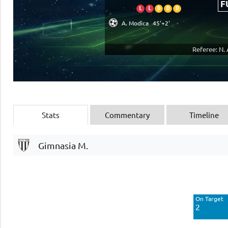
F
L
L
D
D
D
A. Modica
45'+2'
Referee: N.
Stats
Commentary
Timeline
Gimnasia M.
Off Target
7
On Target
Blocked
2
3