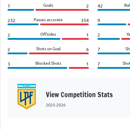
Goals
Bal
1
2
42
Passes accurate
232
354
9
Offsides
Y
2
1
2
Shots on Goal
Sh
2
6
7
Blocked Shots
Sho
3
1
7
View Competition Stats
2025-2026