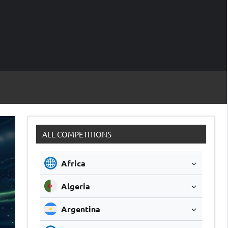
M
Soccer
Live
Scores
Sc
ALL COMPETITIONS
Africa
Algeria
Argentina