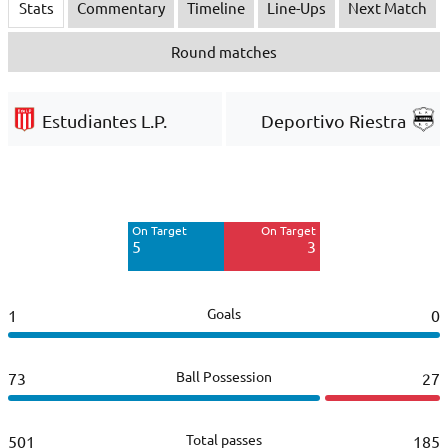
Stats
Commentary
Timeline
Line-Ups
Next Match
Round matches
Estudiantes L.P.
Deportivo Riestra
Off Target
Off Target
6
5
On Target
On Target
Blocked
Blocked
5
3
4
2
Goals
1
0
Ball Possession
73
27
Total passes
501
185