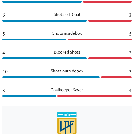
Shots off Goal
6
3
Shots insidebox
5
5
Blocked Shots
4
2
Shots outsidebox
10
3
Goalkeeper Saves
3
4