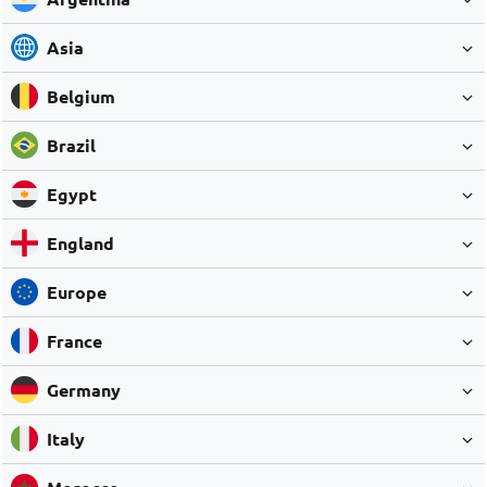
Asia
Belgium
Brazil
Egypt
England
Europe
France
Germany
Italy