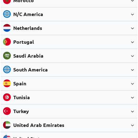
Morocco
N/C America
Netherlands
Portugal
Saudi Arabia
South America
Spain
Tunisia
Turkey
United Arab Emirates