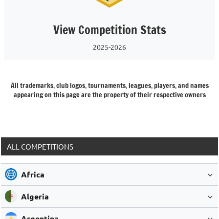
View Competition Stats
2025-2026
All trademarks, club logos, tournaments, leagues, players, and names
appearing on this page are the property of their respective owners
ALL COMPETITIONS
Africa
Algeria
Argentina