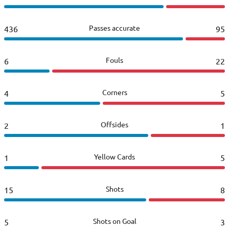
Passes accurate
436
95
Fouls
6
22
Corners
4
5
Offsides
2
1
Yellow Cards
1
5
Shots
15
8
Shots on Goal
5
3