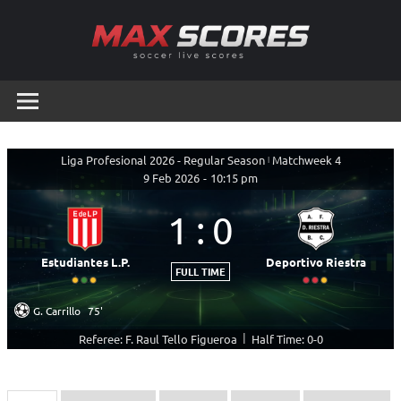
Skip
to
content
Max
Soccer
Live
Scores
Scores
Liga Profesional 2026 - Regular Season
|
Matchweek 4
9 Feb 2026
-
10:15 pm
1
:
0
Estudiantes L.P.
Deportivo Riestra
FULL TIME
G. Carrillo
75'
|
Referee: F. Raul Tello Figueroa
Half Time: 0-0