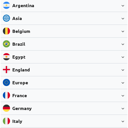
Argentina
Asia
Belgium
Brazil
Egypt
England
Europe
France
Germany
Italy