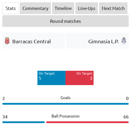
Stats
Commentary
Timeline
Line-Ups
Next Match
Round matches
Barracas Central
Gimnasia L.P.
Off Target
Off Target
4
8
On Target
On Target
Blocked
5
3
4
Goals
2
0
Ball Possession
34
66