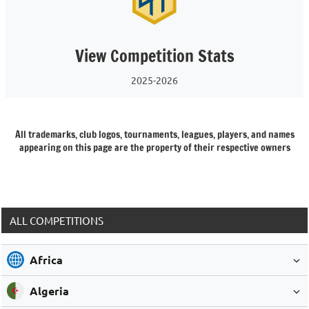
View Competition Stats
2025-2026
All trademarks, club logos, tournaments, leagues, players, and names
appearing on this page are the property of their respective owners
ALL COMPETITIONS
Africa
Algeria