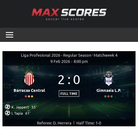
Skip
to
content
Max
Soccer
Live
Scores
Scores
Liga Profesional 2026 - Regular Season
|
Matchweek 4
9 Feb 2026
-
8:00 pm
2
:
0
Barracas Central
Gimnasia L.P.
FULL TIME
K. Jappert
35'
I. Tapia
61'
|
Referee: D. Herrera
Half Time: 1-0