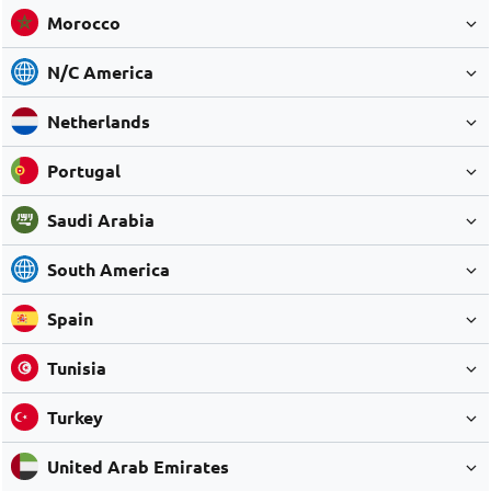
Morocco
N/C America
Netherlands
Portugal
Saudi Arabia
South America
Spain
Tunisia
Turkey
United Arab Emirates