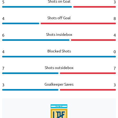
Shots on Goal
5
3
Shots off Goal
4
8
Shots insidebox
6
4
Blocked Shots
4
0
Shots outsidebox
7
7
Goalkeeper Saves
3
3