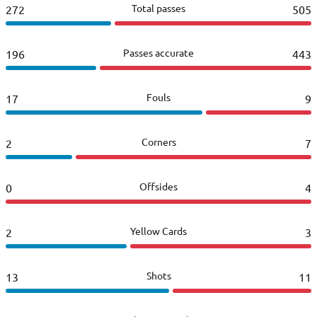
Total passes
272
505
Passes accurate
196
443
Fouls
17
9
Corners
2
7
Offsides
0
4
Yellow Cards
2
3
Shots
13
11