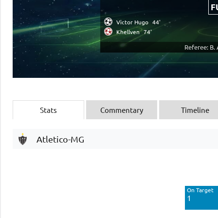
F
Victor Hugo
44'
Khellven
74'
Referee: B.
Stats
Commentary
Timeline
Atletico-MG
Off Target
8
On Target
Blocked
1
4