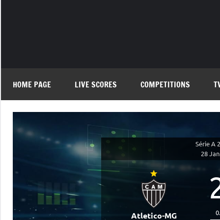
Skip
to
content
HOME PAGE
LIVE SCORES
COMPETITIONS
T
Série A 
28 Jan
0
Atletico-MG