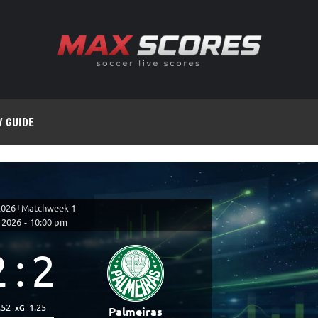
V GUIDE
2026
|
Matchweek 1
 2026
-
10:00 pm
2
:
2
.52
1.25
xG
Palmeiras