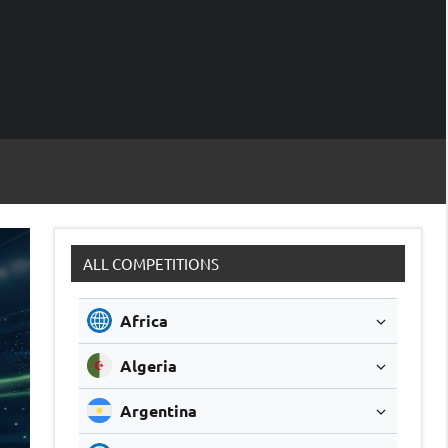
M
Soccer
Live
Scores
Sc
ALL COMPETITIONS
Africa
Algeria
Argentina