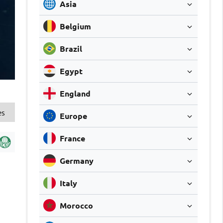
Asia
Belgium
Brazil
Egypt
England
es
Europe
France
Germany
Italy
Morocco