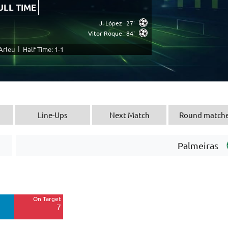
ULL TIME
J. López
27'
Vitor Roque
84'
|
 Arleu
Half Time: 1-1
Line-Ups
Next Match
Round match
Palmeiras
Off Target
7
On Target
Blocked
7
1