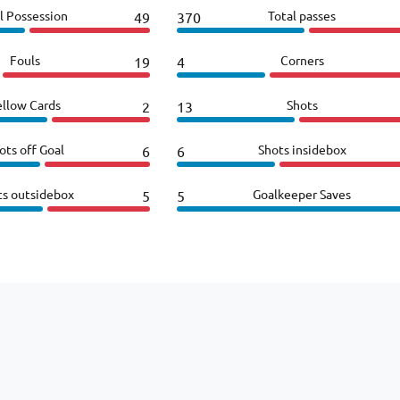
l Possession
Total passes
49
370
Fouls
Corners
19
4
ellow Cards
Shots
2
13
ots off Goal
Shots insidebox
6
6
ts outsidebox
Goalkeeper Saves
5
5