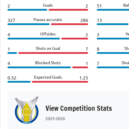
Goals
Bal
2
2
51
Passes accurate
327
286
13
Offsides
Y
4
2
3
Shots on Goal
Sh
1
7
8
Blocked Shots
Sho
4
1
7
Expected Goals
0.52
1.25
View Competition Stats
2025-2026