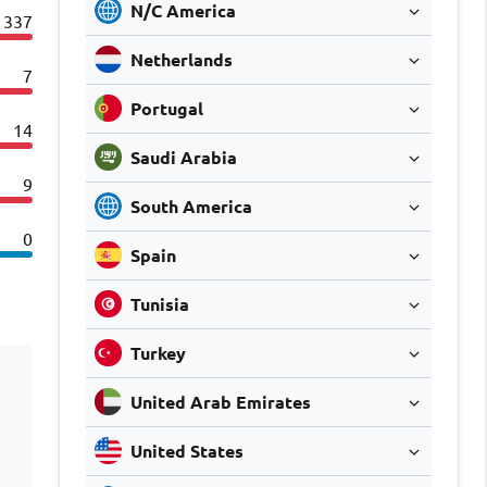
N/C America
337
Netherlands
7
Portugal
14
Saudi Arabia
9
South America
0
Spain
Tunisia
Turkey
United Arab Emirates
United States