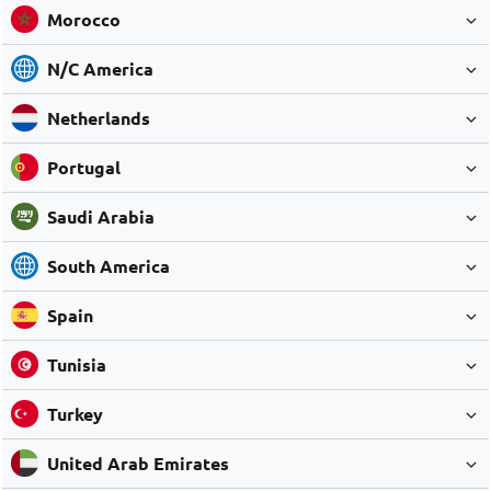
Morocco
N/C America
Netherlands
Portugal
Saudi Arabia
South America
Spain
Tunisia
Turkey
United Arab Emirates