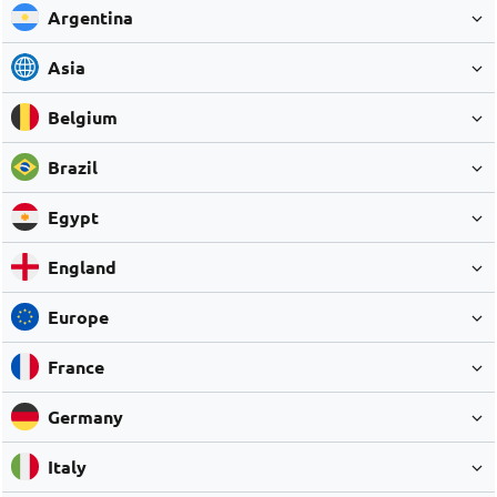
Argentina
Asia
Belgium
Brazil
Egypt
England
Europe
France
Germany
Italy