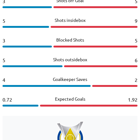
Shots off Goal
3
5
Shots insidebox
5
9
Blocked Shots
3
5
Shots outsidebox
5
6
Goalkeeper Saves
4
2
Expected Goals
0.72
1.92