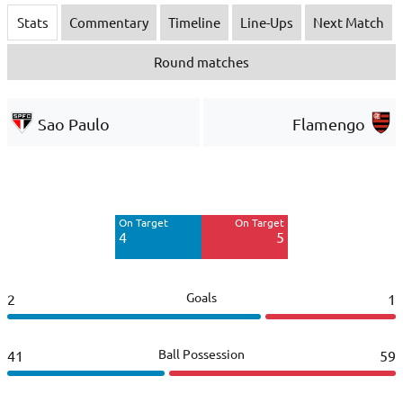
Stats
Commentary
Timeline
Line-Ups
Next Match
Round matches
Sao Paulo
Flamengo
Off Target
Off Target
3
10
On Target
On Target
Blocked
Blocked
4
5
3
5
Goals
2
1
Ball Possession
41
59