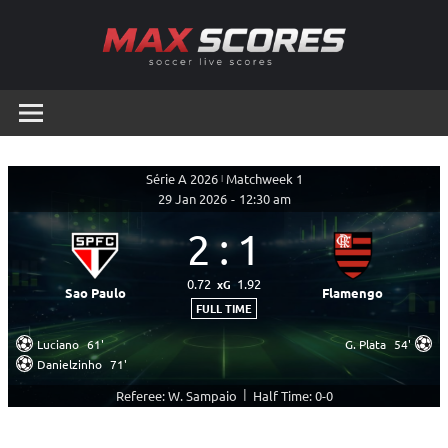
Skip
to
content
Max
Soccer
Live
Scores
Scores
Série A 2026
|
Matchweek 1
29 Jan 2026
-
12:30 am
2
:
1
0.72
1.92
xG
Sao Paulo
Flamengo
FULL TIME
Luciano
61'
G. Plata
54'
Danielzinho
71'
|
Referee: W. Sampaio
Half Time: 0-0