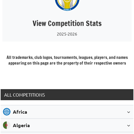
View Competition Stats
2025-2026
All trademarks, club logos, tournaments, leagues, players, and names
appearing on this page are the property of their respective owners
ALL COMPETITIONS
Africa
Algeria