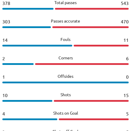
Total passes
378
543
Passes accurate
303
470
Fouls
14
11
Corners
2
6
Offsides
1
0
Shots
10
15
Shots on Goal
4
5