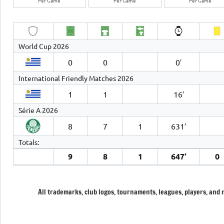
Per Game
Per Game
Per Game
World Cup 2026
0
0
0′
International Friendly Matches 2026
1
1
16′
Série A 2026
8
7
1
631′
Totals:
9
8
1
647′
0
All trademarks, club logos, tournaments, leagues, players, and