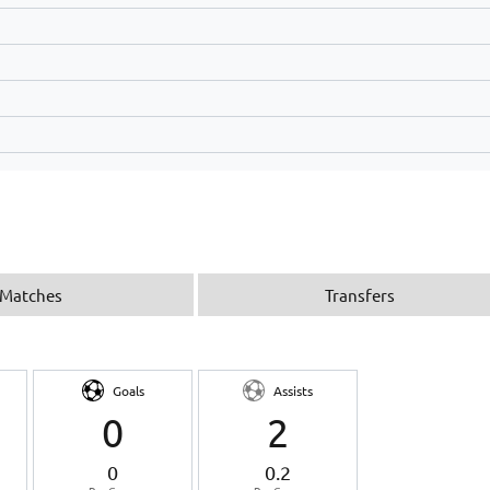
Matches
Transfers
Goals
Assists
0
2
0
0.2