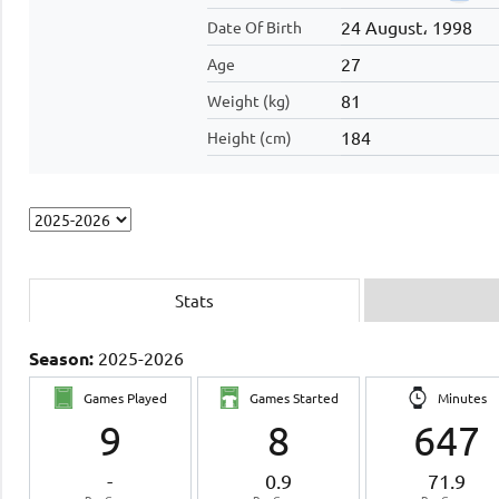
24 August، 1998
Date Of Birth
27
Age
81
Weight (kg)
184
Height (cm)
Stats
Season:
2025-2026
Games Played
Games Started
Minutes
9
8
647
-
0.9
71.9