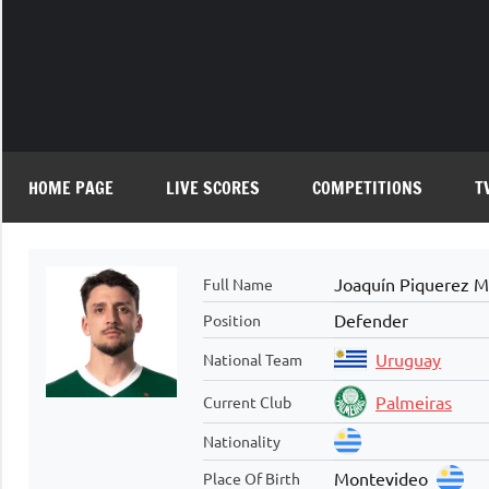
Skip
to
content
HOME PAGE
LIVE SCORES
COMPETITIONS
T
Joaquín Piquerez M
Full Name
Defender
Position
Uruguay
National Team
Palmeiras
Current Club
Nationality
Montevideo
Place Of Birth