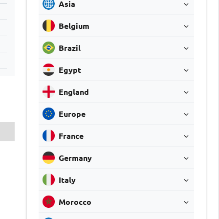
Asia
Belgium
Brazil
Egypt
England
Europe
France
Germany
Italy
Morocco