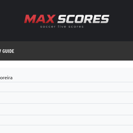
V GUIDE
oreira