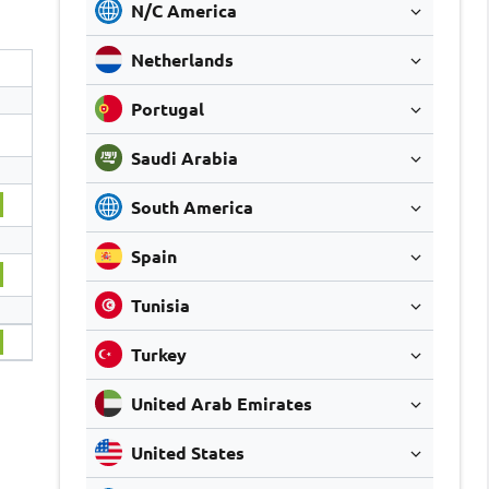
N/C America
Netherlands
Portugal
Saudi Arabia
South America
Spain
Tunisia
Turkey
United Arab Emirates
United States