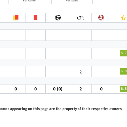
Per Game
Per Game
6.7
2
6.8
0
0
0 (0)
2
0
6.8
 names appearing on this page are the property of their respective owners