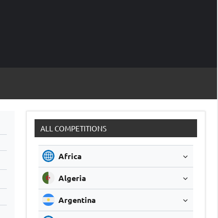
M
Soccer
Live
Scores
Sc
ALL COMPETITIONS
Africa
Algeria
Argentina