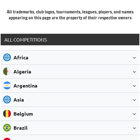
All trademarks, club logos, tournaments, leagues, players, and names
appearing on this page are the property of their respective owners
ALL COMPETITIONS
Africa
Algeria
Argentina
Asia
Belgium
Brazil