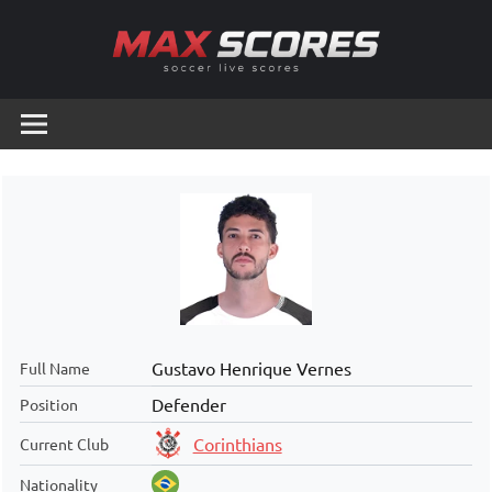
Skip
to
content
Max
Soccer
Live
Scores
Scores
Gustavo Henrique Vernes
Full Name
Defender
Position
Corinthians
Current Club
Nationality