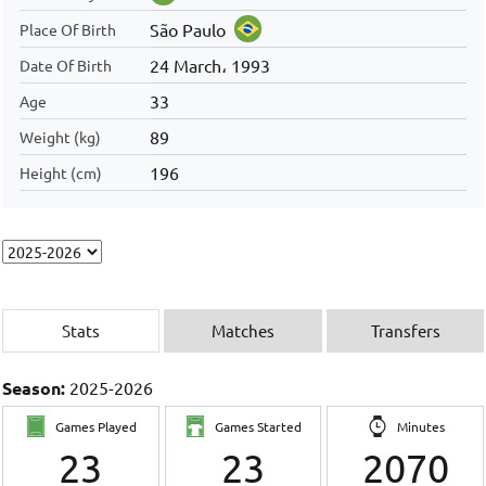
São Paulo
Place Of Birth
24 March، 1993
Date Of Birth
33
Age
89
Weight (kg)
196
Height (cm)
Stats
Matches
Transfers
Season:
2025-2026
Games Played
Games Started
Minutes
23
23
2070