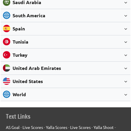
Saudi Arabia
South America
Spain
Tunisia
Turkey
United Arab Emirates
United States
World
Text Links
AS Goal
-
Live Scores
-
Yalla Scores
-
Live Scores
-
Yalla Shoot
-