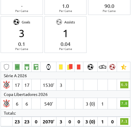
-
1.0
90.0
Per Game
Per Game
Per Game
Goals
Assists
3
1
0.1
0.04
Per Game
Per Game
Série A 2026
17
17
1530′
3
6.9
Copa Libertadores 2026
6
6
540′
3 (0)
1
7.8
Totals:
23
23
0
2070′
3
0
0
3 (0)
1
0
7.1