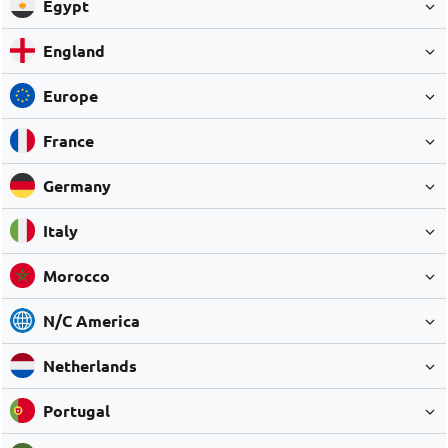
Egypt
England
Europe
France
Germany
Italy
Morocco
N/C America
Netherlands
Portugal