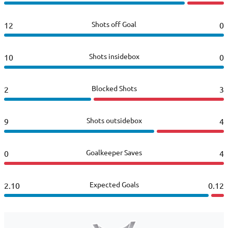
Shots off Goal
12
0
Shots insidebox
10
0
Blocked Shots
2
3
Shots outsidebox
9
4
Goalkeeper Saves
0
4
Expected Goals
2.10
0.12