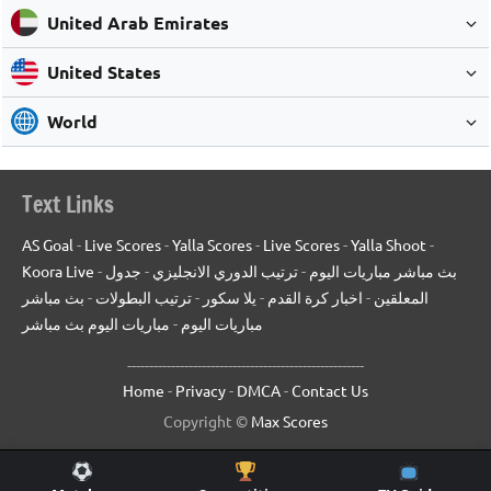
United Arab Emirates
United States
World
Text Links
AS Goal
-
Live Scores
-
Yalla Scores
-
Live Scores
-
Yalla Shoot
-
Koora Live
-
جدول
-
ترتيب الدوري الانجليزي
-
بث مباشر مباريات اليوم
بث مباشر
-
ترتيب البطولات
-
يلا سكور
-
اخبار كرة القدم
-
المعلقين
مباريات اليوم بث مباشر
-
مباريات اليوم
------------------------------------------------------
Home
-
Privacy
-
DMCA
-
Contact Us
Copyright ©
Max Scores