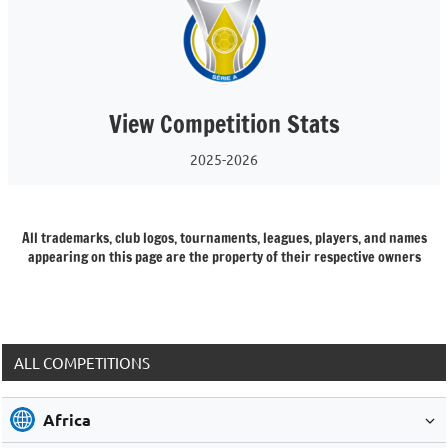
View Competition Stats
2025-2026
All trademarks, club logos, tournaments, leagues, players, and names
appearing on this page are the property of their respective owners
ALL COMPETITIONS
Africa