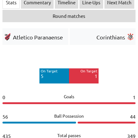
Stats
Commentary
Timeline
Line-Ups
Next Match
Round matches
Atletico Paranaense
Corinthians
Off Target
Off Target
12
3
On Target
On Target
Blocked
Blocked
5
1
2
3
Goals
0
1
Ball Possession
56
44
Total passes
435
349