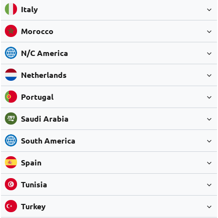
Italy
Morocco
N/C America
Netherlands
Portugal
Saudi Arabia
South America
Spain
Tunisia
Turkey