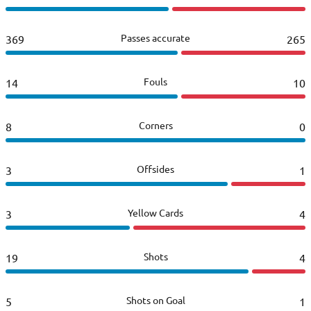
Passes accurate
369
265
Fouls
14
10
Corners
8
0
Offsides
3
1
Yellow Cards
3
4
Shots
19
4
Shots on Goal
5
1