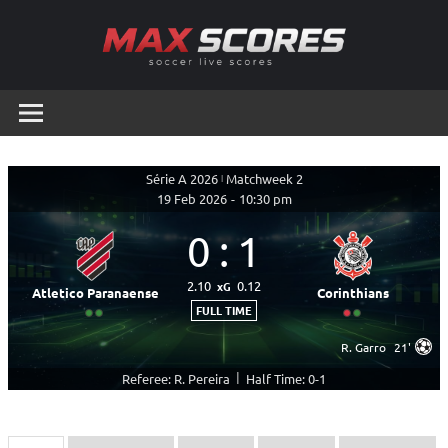
Skip
to
content
Max
Soccer
Live
Scores
Scores
Série A 2026
|
Matchweek 2
19 Feb 2026
-
10:30 pm
0
:
1
2.10
0.12
xG
Atletico Paranaense
Corinthians
FULL TIME
R. Garro
21'
|
Referee: R. Pereira
Half Time: 0-1