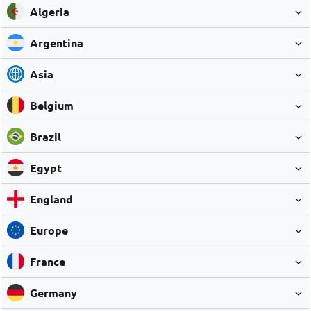
Algeria
Argentina
Asia
Belgium
Brazil
Egypt
England
Europe
France
Germany