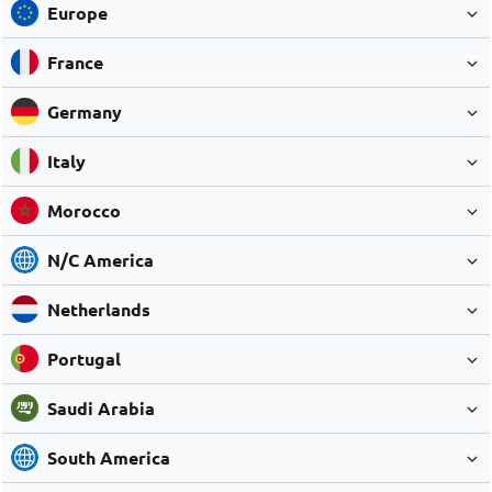
Europe
France
Germany
Italy
Morocco
N/C America
Netherlands
Portugal
Saudi Arabia
South America