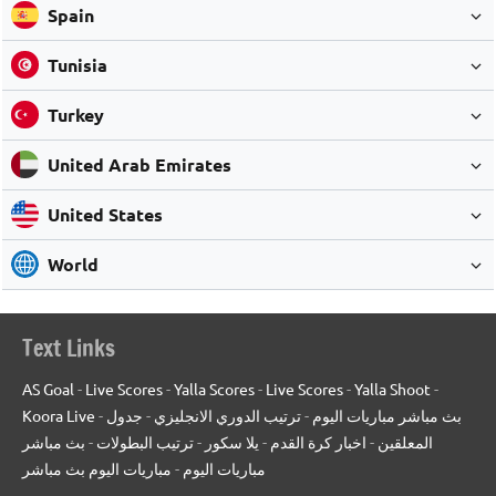
Spain
Tunisia
Turkey
United Arab Emirates
United States
World
Text Links
AS Goal
-
Live Scores
-
Yalla Scores
-
Live Scores
-
Yalla Shoot
-
Koora Live
-
جدول
-
ترتيب الدوري الانجليزي
-
بث مباشر مباريات اليوم
بث مباشر
-
ترتيب البطولات
-
يلا سكور
-
اخبار كرة القدم
-
المعلقين
مباريات اليوم بث مباشر
-
مباريات اليوم