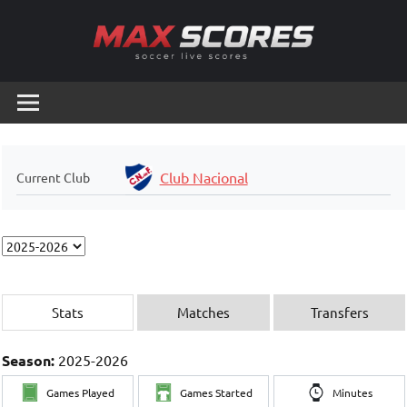
Skip
to
content
Max
Soccer
Live
Scores
Scores
Club Nacional
Current Club
Stats
Matches
Transfers
Season:
2025-2026
Games Played
Games Started
Minutes