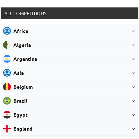
ALL COMPETITIONS
Africa
Algeria
Argentina
Asia
Belgium
Brazil
Egypt
England