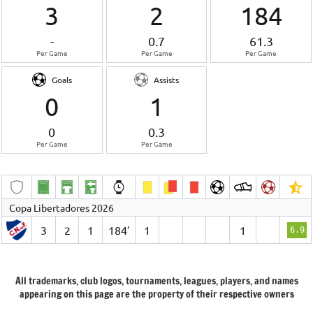
3
2
184
-
0.7
61.3
Per Game
Per Game
Per Game
Goals
Assists
0
1
0
0.3
Per Game
Per Game
Copa Libertadores 2026
3
2
1
184′
1
1
6.9
All trademarks, club logos, tournaments, leagues, players, and names
appearing on this page are the property of their respective owners