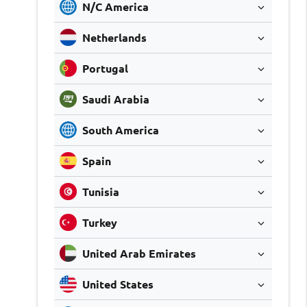
N/C America
Netherlands
Portugal
Saudi Arabia
South America
Spain
Tunisia
Turkey
United Arab Emirates
United States