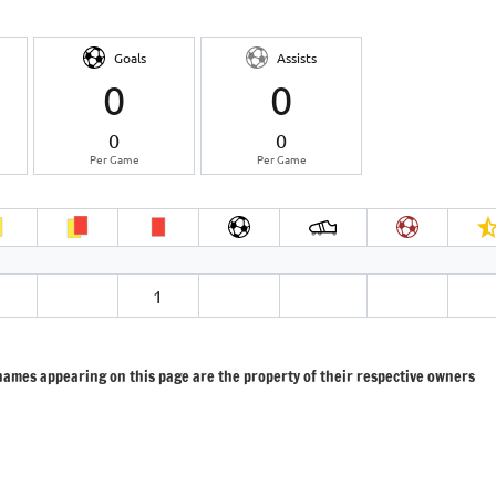
Goals
Assists
0
0
0
0
Per Game
Per Game
1
 names appearing on this page are the property of their respective owners