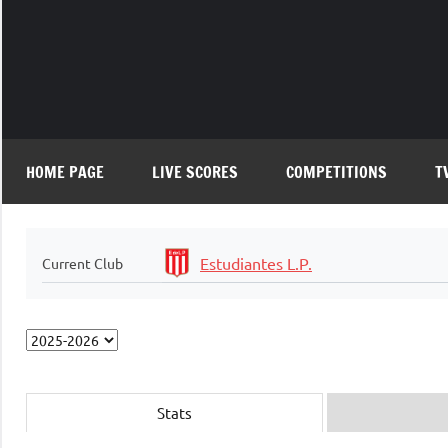
Skip
to
content
HOME PAGE
LIVE SCORES
COMPETITIONS
T
Estudiantes L.P.
Current Club
Stats