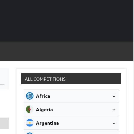
M
Soccer
Live
Scores
Sc
ALL COMPETITIONS
Africa
Algeria
Argentina