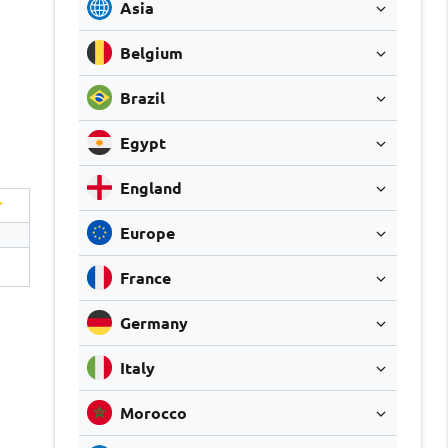
Asia
Belgium
Brazil
Egypt
England
Europe
France
Germany
Italy
Morocco