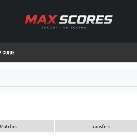
V GUIDE
Matches
Transfers