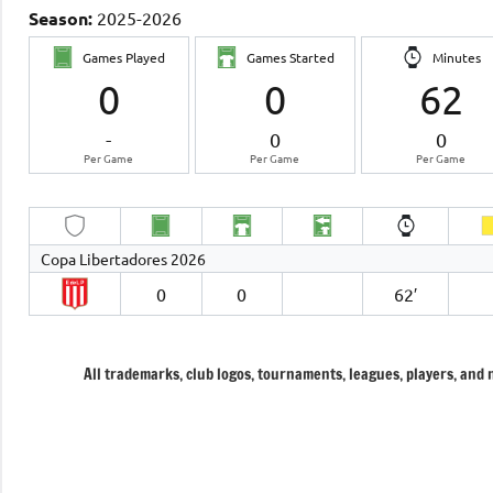
Season:
2025-2026
Games Played
Games Started
Minutes
0
0
62
-
0
0
Per Game
Per Game
Per Game
Copa Libertadores 2026
0
0
62′
All trademarks, club logos, tournaments, leagues, players, and