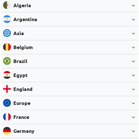
Algeria
Argentina
Asia
Belgium
Brazil
Egypt
England
Europe
France
Germany