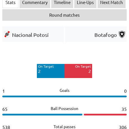
Stats
Commentary
Timeline
Line-Ups
Next Match
Round matches
Nacional Potosí
Botafogo
Off Target
Off Target
15
6
On Target
On Target
Blocked
2
2
8
Goals
1
0
Ball Possession
65
35
Total passes
538
306