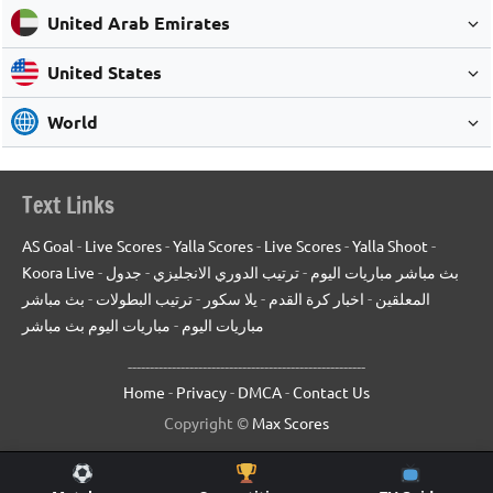
United Arab Emirates
United States
World
Text Links
AS Goal
-
Live Scores
-
Yalla Scores
-
Live Scores
-
Yalla Shoot
-
Koora Live
-
جدول
-
ترتيب الدوري الانجليزي
-
بث مباشر مباريات اليوم
بث مباشر
-
ترتيب البطولات
-
يلا سكور
-
اخبار كرة القدم
-
المعلقين
مباريات اليوم بث مباشر
-
مباريات اليوم
------------------------------------------------------
Home
-
Privacy
-
DMCA
-
Contact Us
Copyright ©
Max Scores