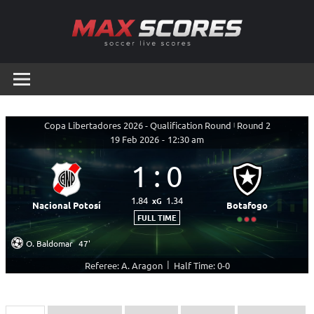
Skip
to
content
Max
Soccer
Live
Scores
Scores
Copa Libertadores 2026 - Qualification Round
|
Round 2
19 Feb 2026
-
12:30 am
1
:
0
1.84
1.34
xG
Nacional Potosí
Botafogo
FULL TIME
O. Baldomar
47'
|
Referee: A. Aragon
Half Time: 0-0