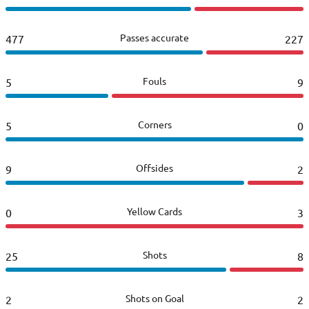
Passes accurate
477
227
Fouls
5
9
Corners
5
0
Offsides
9
2
Yellow Cards
0
3
Shots
25
8
Shots on Goal
2
2