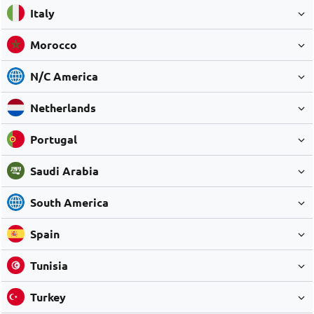
Italy
Morocco
N/C America
Netherlands
Portugal
Saudi Arabia
South America
Spain
Tunisia
Turkey