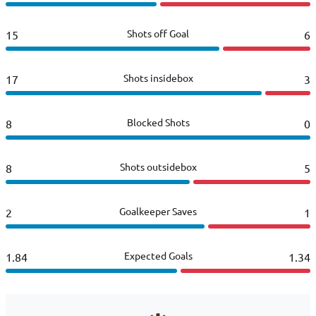
Shots off Goal
15
6
Shots insidebox
17
3
Blocked Shots
8
0
Shots outsidebox
8
5
Goalkeeper Saves
2
1
Expected Goals
1.84
1.34