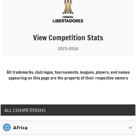
View Competition Stats
2025-2026
All trademarks, club logos, tournaments, leagues, players, and names
appearing on this page are the property of their respective owners
ALL COMPETITIONS
Africa