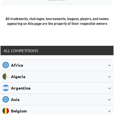
All trademarks, club logos, tournaments, leagues, players, and names
appearing on this page are the property of their respective owners
ALL COMPETITIONS
Africa
Algeria
Argentina
Asia
Belgium