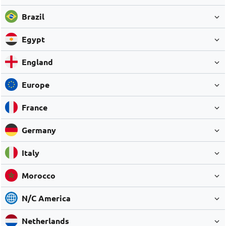
Brazil
Egypt
England
Europe
France
Germany
Italy
Morocco
N/C America
Netherlands