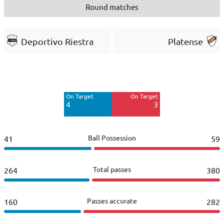
Round matches
Deportivo Riestra
Platense
Off Target
Off Target
0
4
On Target
On Target
Blocked
Blocked
4
3
3
1
Ball Possession
41
59
Total passes
264
380
Passes accurate
160
282