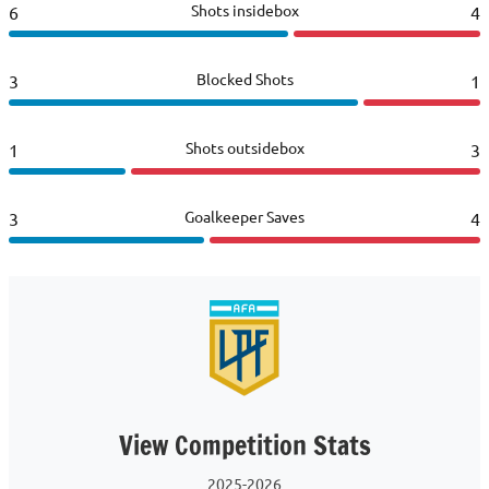
Shots insidebox
6
4
Blocked Shots
3
1
Shots outsidebox
1
3
Goalkeeper Saves
3
4
View Competition Stats
2025-2026