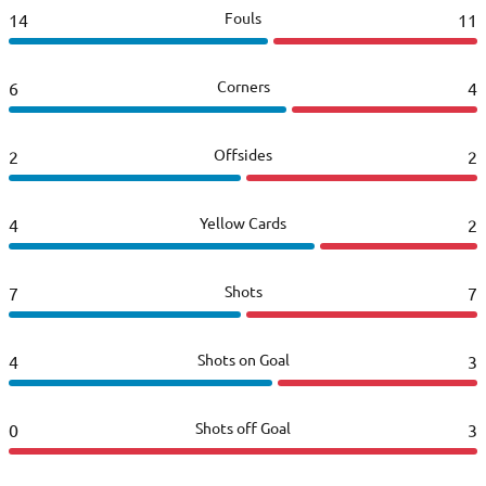
Fouls
14
11
Corners
6
4
Offsides
2
2
Yellow Cards
4
2
Shots
7
7
Shots on Goal
4
3
Shots off Goal
0
3