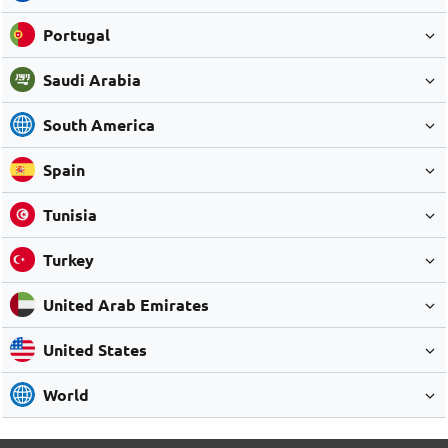
Portugal
Saudi Arabia
South America
Spain
Tunisia
Turkey
United Arab Emirates
United States
World