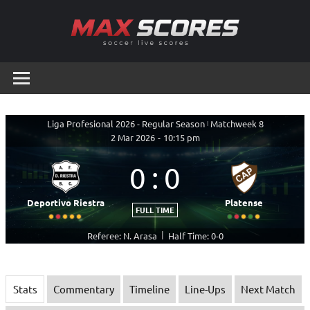
Skip
to
content
Max
Soccer
Live
Scores
Scores
Liga Profesional 2026 - Regular Season
|
Matchweek 8
2 Mar 2026
-
10:15 pm
0
:
0
Deportivo Riestra
Platense
FULL TIME
|
Referee: N. Arasa
Half Time: 0-0
Stats
Commentary
Timeline
Line-Ups
Next Match